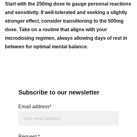
Start with the 250mg dose to gauge personal reactions
and sensitivity. If well-tolerated and seeking a slightly
stronger effect, consider transitioning to the 500mg
dose. Take on a routine that aligns with your
microdosing regimen, always allowing days of rest in
between for optimal mental balance.
Subscribe to our newsletter
Email address*
Request *