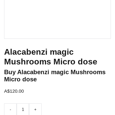
Alacabenzi magic
Mushrooms Micro dose
Buy Alacabenzi magic Mushrooms
Micro dose
A$120.00
-
+