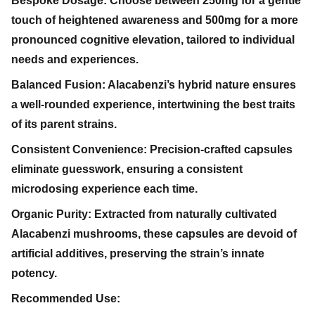
Bespoke Dosage: Choose between 250mg for a gentle
touch of heightened awareness and 500mg for a more
pronounced cognitive elevation, tailored to individual
needs and experiences.
Balanced Fusion: Alacabenzi’s hybrid nature ensures
a well-rounded experience, intertwining the best traits
of its parent strains.
Consistent Convenience: Precision-crafted capsules
eliminate guesswork, ensuring a consistent
microdosing experience each time.
Organic Purity: Extracted from naturally cultivated
Alacabenzi mushrooms, these capsules are devoid of
artificial additives, preserving the strain’s innate
potency.
Recommended Use: