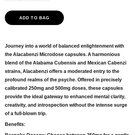
ADD TO BAG
Journey into a world of balanced enlightenment with
the Alacabenzi Microdose capsules. A harmonious
blend of the Alabama Cubensis and Mexican Cabenzi
strains, Alacabenzi offers a moderated entry to the
profound realms of the psyche. Offered in precisely
calibrated 250mg and 500mg doses, these capsules
provide the ideal gateway to enhanced mental clarity,
creativity, and introspection without the intense surge
of a full-blown trip.
Benefits: