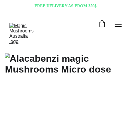
FREE DELIVERY AS FROM 350$