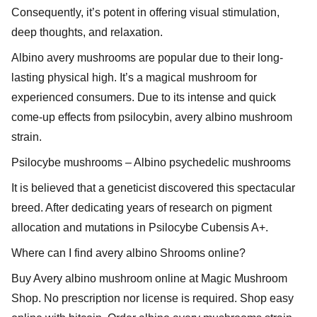
Consequently, it’s potent in offering visual stimulation,
deep thoughts, and relaxation.
Albino avery mushrooms are popular due to their long-
lasting physical high. It’s a magical mushroom for
experienced consumers. Due to its intense and quick
come-up effects from psilocybin, avery albino mushroom
strain.
Psilocybe mushrooms – Albino psychedelic mushrooms
It is believed that a geneticist discovered this spectacular
breed. After dedicating years of research on pigment
allocation and mutations in Psilocybe Cubensis A+.
Where can I find avery albino Shrooms online?
Buy Avery albino mushroom online at Magic Mushroom
Shop. No prescription nor license is required. Shop easy