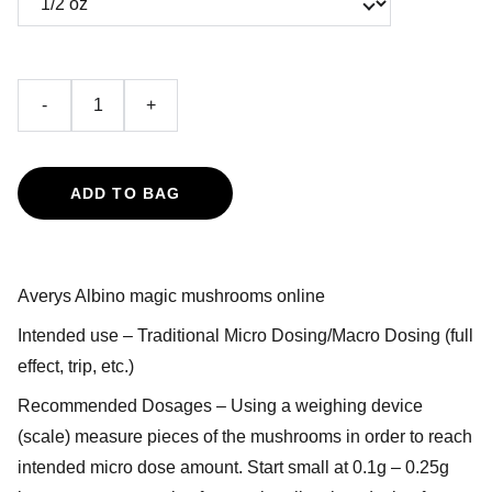
-
+
ADD TO BAG
Averys Albino magic mushrooms online
Intended use – Traditional Micro Dosing/Macro Dosing (full
effect, trip, etc.)
Recommended Dosages – Using a weighing device
(scale) measure pieces of the mushrooms in order to reach
intended micro dose amount. Start small at 0.1g – 0.25g