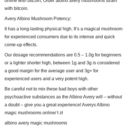
online with bitcoin, Order albino avery mushrooms strain
with bitcoin.
Avery Albino Mushroom Potency:
It has a long-lasting physical high. It’s a magical mushroom
for experienced consumers due to its intense and quick
come-up effects.
Our dosage recommendations are 0.5 – 1.0g for beginners
or a lighter shorter high, between 1g and 3g is considered
a good margin for the average user and 3g+ for
experienced users and a very potent high.
Be careful not to mix these bad boys with other
psychoactive substances as the Albino Avery will – without
a doubt – give you a great experience! Averys Albino
magic mushrooms online/ ł zł
albino avery magic mushrooms