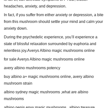
headaches, anxiety, and depression.
In fact, if you suffer from either anxiety or depression, a bite
from this mushroom should settle your mind and calm your
anxiety down.
During the psychedelic experience, you’ll experience a
state of blissful relaxation surrounded by euphoria and
relentless joy.Averys Albino magic mushrooms online
for sale Averys Albino magic mushrooms online
avery albino mushrooms potency
buy albino a+ magic mushrooms online, avery albino
mushroom strain
albino sydney magic mushrooms ,what are albino
mushrooms
albino penis envy magic mushrooms , albino treasure