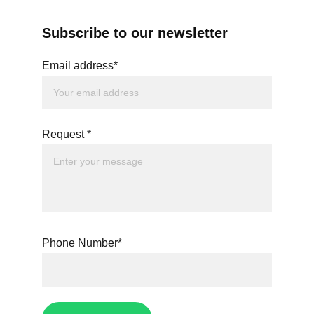
Subscribe to our newsletter
Email address*
Request *
Phone Number*