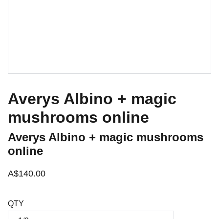
Averys Albino + magic
mushrooms online
Averys Albino + magic mushrooms
online
A$140.00
QTY