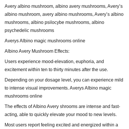
Avery albino mushroom, albino avery mushrooms, Avery’s
albino mushroom, avery albino mushrooms, Avery’s albino
mushrooms, albino psilocybe mushrooms, albino
psychedelic mushrooms
Averys Albino magic mushrooms online
Albino Avery Mushroom Effects:
Users experience mood-elevation, euphoria, and
excitement within ten to thirty minutes after the use.
Depending on your dosage level, you can experience mild
to intense visual improvements. Averys Albino magic
mushrooms online
The effects of Albino Avery shrooms are intense and fast-
acting, able to quickly elevate your mood to new levels.
Most users report feeling excited and energized within a