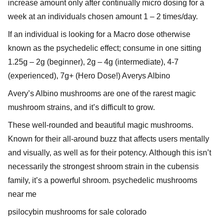
increase amount only after continually micro dosing for a
week at an individuals chosen amount 1 – 2 times/day.
If an individual is looking for a Macro dose otherwise
known as the psychedelic effect; consume in one sitting
1.25g – 2g (beginner), 2g – 4g (intermediate), 4-7
(experienced), 7g+ (Hero Dose!) Averys Albino
Avery’s Albino mushrooms are one of the rarest magic
mushroom strains, and it’s difficult to grow.
These well-rounded and beautiful magic mushrooms.
Known for their all-around buzz that affects users mentally
and visually, as well as for their potency. Although this isn’t
necessarily the strongest shroom strain in the cubensis
family, it’s a powerful shroom. psychedelic mushrooms
near me
psilocybin mushrooms for sale colorado