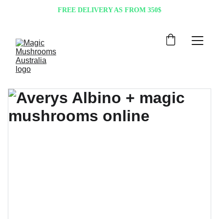
FREE DELIVERY AS FROM 350$