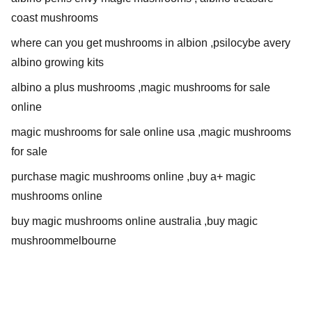
coast mushrooms
where can you get mushrooms in albion ,psilocybe avery
albino growing kits
albino a plus mushrooms ,magic mushrooms for sale
online
magic mushrooms for sale online usa ,magic mushrooms
for sale
purchase magic mushrooms online ,buy a+ magic
mushrooms online
buy magic mushrooms online australia ,buy magic
mushroommelbourne