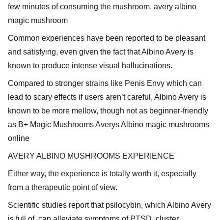
few minutes of consuming the mushroom. avery albino
magic mushroom
Common experiences have been reported to be pleasant
and satisfying, even given the fact that Albino Avery is
known to produce intense visual hallucinations.
Compared to stronger strains like Penis Envy which can
lead to scary effects if users aren’t careful, Albino Avery is
known to be more mellow, though not as beginner-friendly
as B+ Magic Mushrooms Averys Albino magic mushrooms
online
AVERY ALBINO MUSHROOMS EXPERIENCE
Either way, the experience is totally worth it, especially
from a therapeutic point of view.
Scientific studies report that psilocybin, which Albino Avery
is full of, can alleviate symptoms of PTSD, cluster