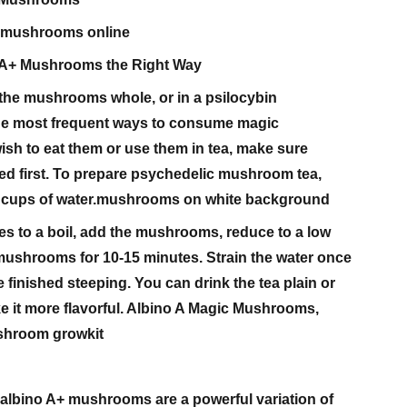
c mushrooms online
 A+ Mushrooms the Right Way
 the mushrooms whole, or in a psilocybin
he most frequent ways to consume magic
sh to eat them or use them in tea, make sure
ied first. To prepare psychedelic mushroom tea,
5-2 cups of water.mushrooms on white background
s to a boil, add the mushrooms, reduce to a low
mushrooms for 10-15 minutes. Strain the water once
inished steeping. You can drink the tea plain or
e it more flavorful. Albino A Magic Mushrooms,
shroom growkit
albino A+ mushrooms are a powerful variation of