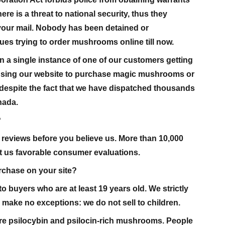
ere is a threat to national security, thus they
your mail. Nobody has been detained or
es trying to order mushrooms online till now.
 a single instance of one of our customers getting
r using our website to purchase magic mushrooms or
despite the fact that we have dispatched thousands
nada.
?
reviews before you believe us. More than 10,000
 us favorable consumer evaluations.
urchase on your site?
o buyers who are at least 19 years old. We strictly
d make no exceptions: we do not sell to children.
 psilocybin and psilocin-rich mushrooms. People