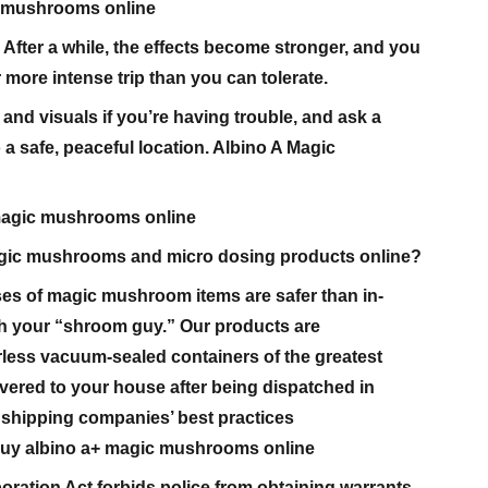
c mushrooms online
 After a while, the effects become stronger, and you
 more intense trip than you can tolerate.
 and visuals if you’re having trouble, and ask a
o a safe, peaceful location. Albino A Magic
magic mushrooms online
 magic mushrooms and micro dosing products online?
es of magic mushroom items are safer than in-
h your “shroom guy.” Our products are
less vacuum-sealed containers of the greatest
livered to your house after being dispatched in
 shipping companies’ best practices
uy albino a+ magic mushrooms online
oration Act forbids police from obtaining warrants