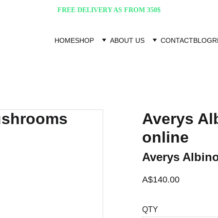
FREE DELIVERY AS FROM 350$
HOME
SHOP
ABOUT US
CONTACT
BLOG
R
Averys A
online
Averys Albin
A$140.00
QTY