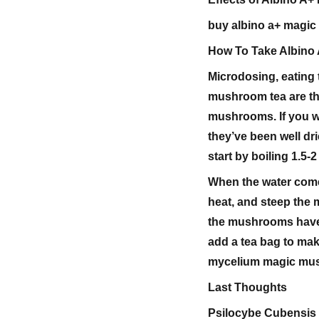
buy albino a+ magi
How To Take Albino
Microdosing, eating
mushroom tea are t
mushrooms. If you wi
they’ve been well dr
start by boiling 1.
When the water come
heat, and steep the 
the mushrooms have f
add a tea bag to mak
mycelium magic mu
Last Thoughts
Psilocybe Cubensis 