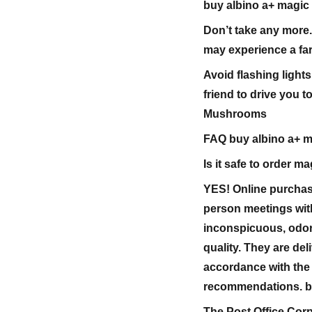
buy albino a+ magi
Don’t take any more.
may experience a far
Avoid flashing lights
friend to drive you t
Mushrooms
FAQ buy albino a+ 
Is it safe to order
YES! Online purchas
person meetings wit
inconspicuous, odor
quality. They are de
accordance with the
recommendations. b
The Post Office Corp