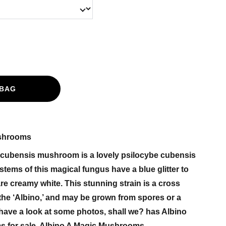
 BAG
ushrooms
 cubensis mushroom is a lovely psilocybe cubensis
stems of this magical fungus have a blue glitter to
re creamy white. This stunning strain is a cross
the ‘Albino,’ and may be grown from spores or a
have a look at some photos, shall we? has Albino
 for sale. Albino A Magic Mushrooms