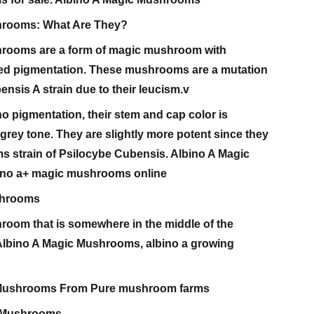
hrooms: What Are They?
hrooms are a form of magic mushroom with
hed pigmentation. These mushrooms are a mutation
ensis A strain due to their leucism.v
 pigmentation, their stem and cap color is
rey tone. They are slightly more potent since they
s strain of Psilocybe Cubensis. Albino A Magic
no a+ magic mushrooms online
shrooms
room that is somewhere in the middle of the
 Albino A Magic Mushrooms, albino a growing
 Mushrooms From Pure mushroom farms
+ Mushrooms