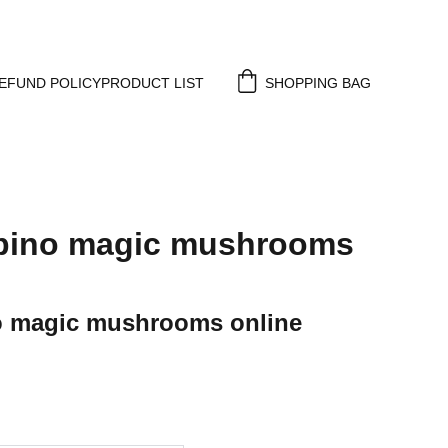
EFUND POLICY
PRODUCT LIST
SHOPPING BAG
lbino magic mushrooms
o magic mushrooms online