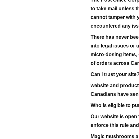
to take mail unless th
cannot tamper with 
encountered any issu
There has never been
into legal issues o
micro-dosing items, 
of orders across Ca
Can I trust your site
website and product 
Canadians have sent
Who is eligible to p
Our website is open t
enforce this rule an
Magic mushrooms are