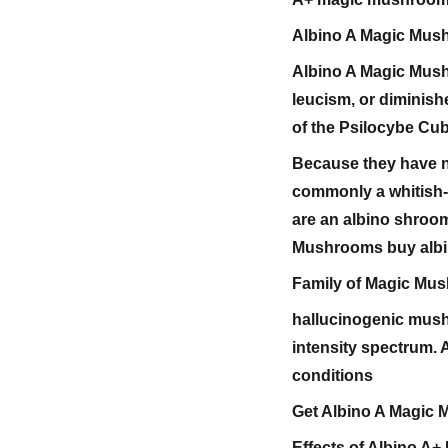
Albino A Magic Mus
Albino A Magic Mus
leucism, or diminis
of the Psilocybe Cub
Because they have no
commonly a whitish-g
are an albino shroom
Mushrooms buy albi
Family of Magic Mu
hallucinogenic mush
intensity spectrum.
conditions
Get Albino A Magic
Effects of Albino A