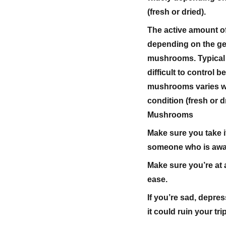
(fresh or dried).
The active amount o
depending on the gen
mushrooms. Typical d
difficult to control 
mushrooms varies wi
condition (fresh or 
Mushrooms
Make sure you take i
someone who is aware
Make sure you’re at a
ease.
If you’re sad, depre
it could ruin your trip