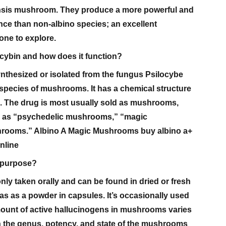
nsis mushroom. They produce a more powerful and
ce than non-albino species; an excellent
ne to explore.
ocybin and how does it function?
nthesized or isolated from the fungus Psilocybe
species of mushrooms. It has a chemical structure
SD. The drug is most usually sold as mushrooms,
to as “psychedelic mushrooms,” “magic
hrooms.” Albino A Magic Mushrooms buy albino a+
nline
s purpose?
ly taken orally and can be found in dried or fresh
s as a powder in capsules. It’s occasionally used
mount of active hallucinogens in mushrooms varies
 the genus, potency, and state of the mushrooms