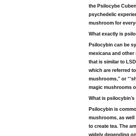
the Psilocybe Cube
psychedelic experien
mushroom for everyo
What exactly is psil
Psilocybin can be sy
mexicana and other 
that is similar to L
which are referred 
mushrooms,” or “‘s
magic mushrooms o
What is psilocybin’
Psilocybin is common
mushrooms, as well a
to create tea. The a
widely depending on