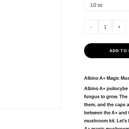
-
+
ADD TO
Albino A+ Magic M
Albino A+ psilocybe
fungus to grow. The 
them, and the caps a
between the A+ and 
mushroom kit. Let’s 
A+ magic mushrooms