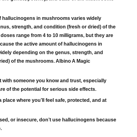
f hallucinogens in mushrooms varies widely
us, strength, and condition (fresh or dried) of the
oses range from 4 to 10 milligrams, but they are
because the active amount of hallucinogens in
dely depending on the genus, strength, and
dried) of the mushrooms. Albino A Magic
t with someone you know and trust, especially
 of the potential for serious side effects.
 place where you’ll feel safe, protected, and at
ssed, or insecure, don’t use hallucinogens because
.