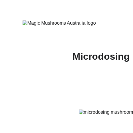
Microdosing 