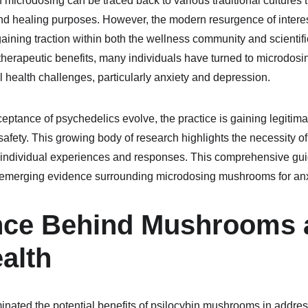
of microdosing can be traced back to various traditional cultures t
nd healing purposes. However, the modern resurgence of intere
 gaining traction within both the wellness community and scientifi
 therapeutic benefits, many individuals have turned to microdosi
l health challenges, particularly anxiety and depression.
ptance of psychedelics evolve, the practice is gaining legitima
 safety. This growing body of research highlights the necessity 
individual experiences and responses. This comprehensive guide
nd emerging evidence surrounding microdosing mushrooms for an
nce Behind Mushrooms 
alth
inated the potential benefits of psilocybin mushrooms in addres