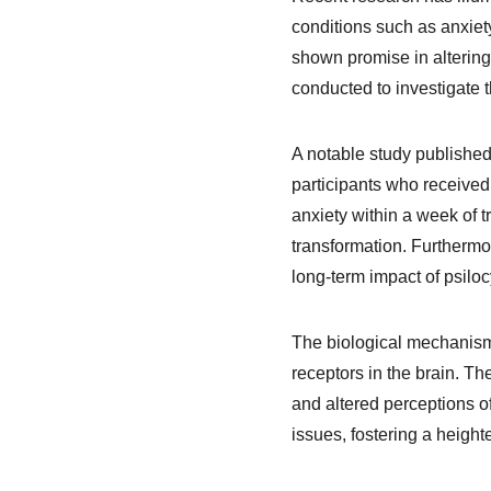
conditions such as anxiet
shown promise in altering
conducted to investigate t
A notable study published
participants who received
anxiety within a week of t
transformation. Furthermo
long-term impact of psilo
The biological mechanisms 
receptors in the brain. T
and altered perceptions o
issues, fostering a heigh