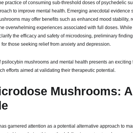
he practice of consuming sub-threshold doses of psychedelic s
pproach to improve mental health. Emerging anecdotal evidence s
ushrooms may offer benefits such as enhanced mood stability, r
the overwhelming experiences associated with full doses. While m
clarify the efficacy and safety of microdosing, preliminary finding
 for those seeking relief from anxiety and depression.
of psilocybin mushrooms and mental health presents an exciting fi
efforts aimed at validating their therapeutic potential.
icrodose Mushrooms: A 
de
s garnered attention as a potential alternative approach to ma