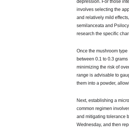
depression. For those inte
involves selecting the ap
and relatively mild effect
semilanceata and Psilocyb
research the specific char
Once the mushroom type i
between 0.1 to 0.3 grams 
minimizing the risk of ove
range is advisable to gau
them into a powder, allow
Next, establishing a micro
common regimen involves d
and mitigating tolerance
Wednesday, and then repea