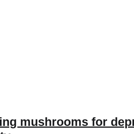
ing mushrooms for depr