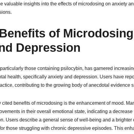
valuable insights into the effects of microdosing on anxiety an
sions.
 Benefits of Microdosing 
and Depression
ticularly those containing psilocybin, has garnered increasing i
tal health, specifically anxiety and depression. Users have repor
ractice, contributing to the growing body of anecdotal evidence su
y cited benefits of microdosing is the enhancement of mood. Man
vements in their overall emotional state, indicating a decrease
n. Users describe a general sense of well-being and a brighter o
nt for those struggling with chronic depressive episodes. This e