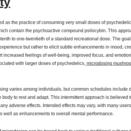
y​
d as the practice of consuming very small doses of psychedelic
ich contain the psychoactive compound psilocybin. This approac
enth to one-twentieth of a standard recreational dose. The goal 
experience but rather to elicit subtle enhancements in mood, crea
rt increased feelings of well-being, improved focus, and emotiona
ciated with larger doses of psychedelics.
 microdosing mushroo
ing varies among individuals, but common schedules include do
 body to rest and adapt. This intermittent approach is believed 
any adverse effects. Intended effects may vary, with many users 
as well as enhancements to overall mental performance.