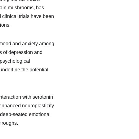
rtain mushrooms, has 
clinical trials have been 
ions.
 mood and anxiety among 
s of depression and 
 psychological 
nderline the potential 
nteraction with serotonin 
 enhanced neuroplasticity 
t deep-seated emotional 
throughs.