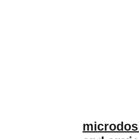
microdos