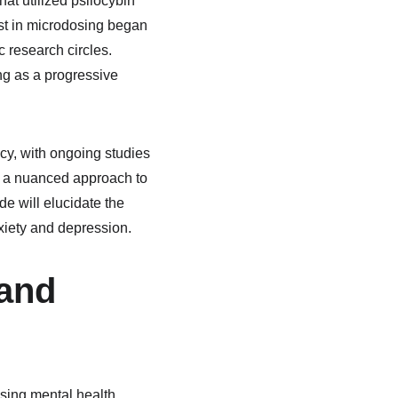
hat utilized psilocybin 
st in microdosing began 
c research circles. 
ng as a progressive 
cy, with ongoing studies 
of a nuanced approach to 
 will elucidate the 
xiety and depression.
and 
sing mental health 