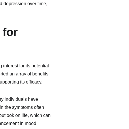
d depression over time, 
for 
nterest for its potential 
ted an array of benefits 
pporting its efficacy.
y individuals have 
 in the symptoms often 
utlook on life, which can 
nhancement in mood 