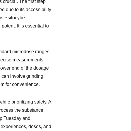
crucial. The first step 
 due to its accessibility 
as Psilocybe 
tent. It is essential to 
andard microdose ranges 
 precise measurements, 
 lower end of the dosage 
can involve grinding 
hem for convenience.
le prioritizing safety. A 
rocess the substance 
ip Tuesday and 
 experiences, doses, and 