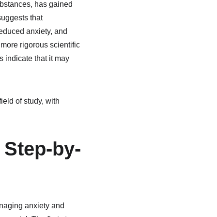
ubstances, has gained 
uggests that 
educed anxiety, and 
ore rigorous scientific 
s indicate that it may 
eld of study, with 
Step-by-
naging anxiety and 