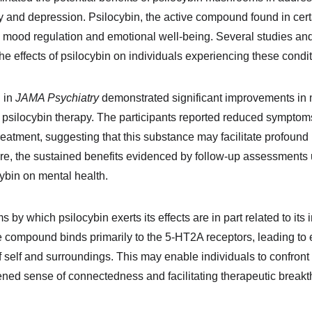
y and depression. Psilocybin, the active compound found in ce
 mood regulation and emotional well-being. Several studies and 
he effects of psilocybin on individuals experiencing these condit
 in 
JAMA Psychiatry
 demonstrated significant improvements in
 psilocybin therapy. The participants reported reduced symptom
reatment, suggesting that this substance may facilitate profound
re, the sustained benefits evidenced by follow-up assessments u
cybin on mental health.
by which psilocybin exerts its effects are in part related to its i
he compound binds primarily to the 5-HT2A receptors, leading to
f self and surroundings. This may enable individuals to confron
tened sense of connectedness and facilitating therapeutic break