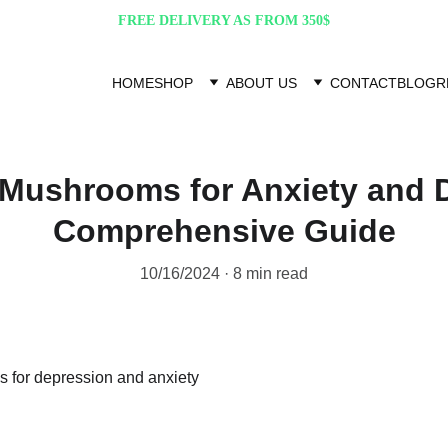
FREE DELIVERY AS FROM 350$
HOME
SHOP
ABOUT US
CONTACT
BLOG
R
Mushrooms for Anxiety and 
Comprehensive Guide
10/16/2024
8 min read