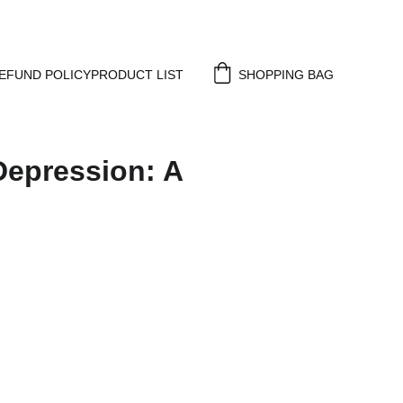
EFUND POLICY
PRODUCT LIST
SHOPPING BAG
Depression: A