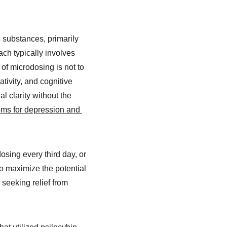
 substances, primarily 
h typically involves 
of microdosing is not to 
tivity, and cognitive 
l clarity without the 
ms for depression and 
sing every third day, or 
to maximize the potential 
seeking relief from 