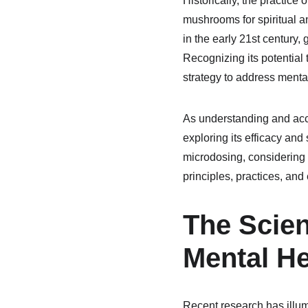
Historically, the practice 
mushrooms for spiritual a
in the early 21st century,
Recognizing its potential
strategy to address menta
As understanding and acce
exploring its efficacy and
microdosing, considering 
principles, practices, a
The Scie
Mental He
Recent research has illum