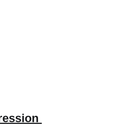
ession 