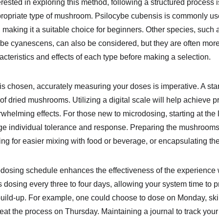
rested in exploring this method, following a structured process is 
propriate type of mushroom. Psilocybe cubensis is commonly used
s, making it a suitable choice for beginners. Other species, such 
e cyanescens, can also be considered, but they are often more po
acteristics and effects of each type before making a selection.
s chosen, accurately measuring your doses is imperative. A st
of dried mushrooms. Utilizing a digital scale will help achieve
rwhelming effects. For those new to microdosing, starting at the
ge individual tolerance and response. Preparing the mushrooms 
ing for easier mixing with food or beverage, or encapsulating t
dosing schedule enhances the effectiveness of the experience whi
osing every three to four days, allowing your system time to p
 build-up. For example, one could choose to dose on Monday, sk
t the process on Thursday. Maintaining a journal to track your