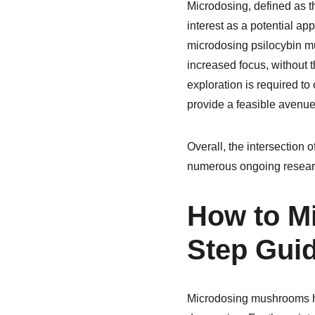
Microdosing, defined as t
interest as a potential a
microdosing psilocybin m
increased focus, without 
exploration is required to 
provide a feasible avenue
Overall, the intersection 
numerous ongoing research 
How to M
Step Gui
Microdosing mushrooms ha