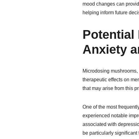
mood changes can provide 
helping inform future deci
Potential
Anxiety 
Microdosing mushrooms, par
therapeutic effects on men
that may arise from this p
One of the most frequentl
experienced notable impro
associated with depressio
be particularly significa