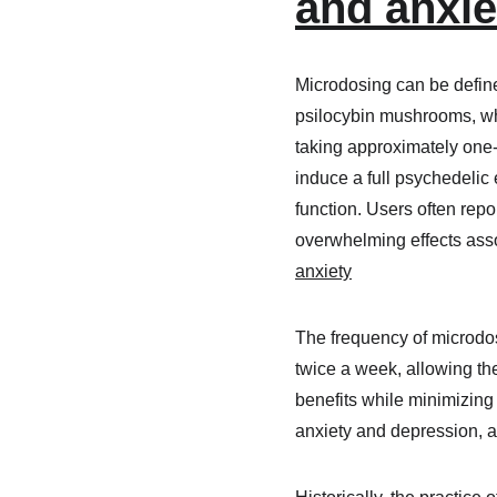
and anxiet
Microdosing can be define
psilocybin mushrooms, wh
taking approximately one-t
induce a full psychedelic 
function. Users often repo
overwhelming effects asso
anxiety​
The frequency of microdos
twice a week, allowing the
benefits while minimizing 
anxiety and depression, 