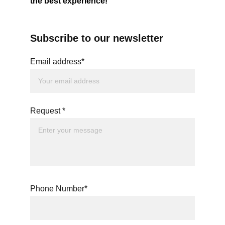
the best experience!
Subscribe to our newsletter
Email address*
Request *
Phone Number*