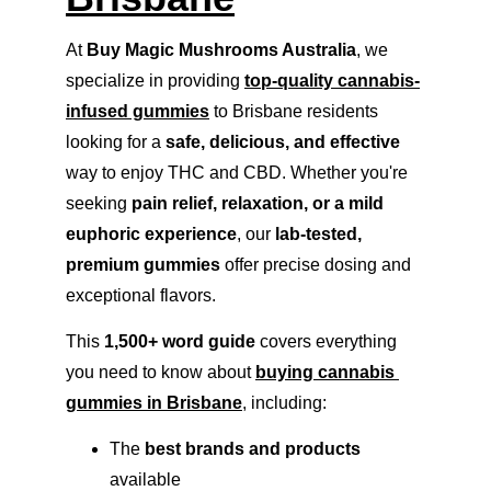
At 
Buy Magic Mushrooms Australia
, we 
specialize in providing 
top-quality cannabis-
infused gummies
 to Brisbane residents 
looking for a 
safe, delicious, and effective
way to enjoy THC and CBD. Whether you're 
seeking 
pain relief, relaxation, or a mild 
euphoric experience
, our 
lab-tested, 
premium gummies
 offer precise dosing and 
exceptional flavors.
This 
1,500+ word guide
 covers everything 
you need to know about 
buying cannabis 
gummies in Brisbane
, including:
The 
best brands and products
available