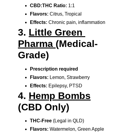
CBD:THC Ratio:
 1:1
Flavors:
 Citrus, Tropical
Effects:
 Chronic pain, inflammation
3. 
Little Green 
Pharma 
(Medical-
Grade)
Prescription required
Flavors:
 Lemon, Strawberry
Effects:
 Epilepsy, PTSD
4. 
Hemp Bombs
(CBD Only)
THC-Free
 (Legal in QLD)
Flavors:
 Watermelon, Green Apple