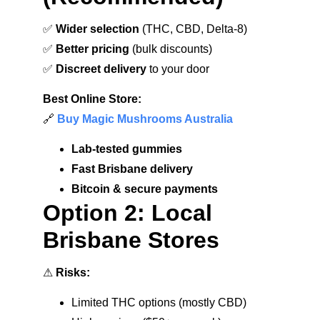
✅ 
Wider selection
 (THC, CBD, Delta-8)
✅ 
Better pricing
 (bulk discounts)
✅ 
Discreet delivery
 to your door
Best Online Store:
🔗 
Buy Magic Mushrooms Australia
Lab-tested gummies
Fast Brisbane delivery
Bitcoin & secure payments
Option 2: Local 
Brisbane Stores
⚠ 
Risks:
Limited THC options (mostly CBD)