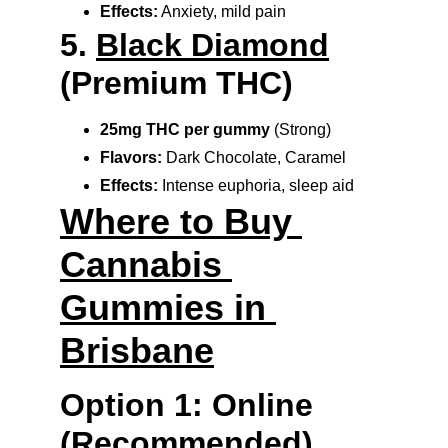
Effects:
 Anxiety, mild pain
5. 
Black Diamond
(Premium THC)
25mg THC per gummy
 (Strong)
Flavors:
 Dark Chocolate, Caramel
Effects:
 Intense euphoria, sleep aid
Where to Buy 
Cannabis 
Gummies in 
Brisbane
Option 1: Online 
(Recommended)