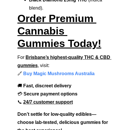
blend).
Order Premium 
Cannabis 
Gummies Today!
For 
Brisbane’s highest-quality THC & CBD 
gummies
, visit:
🔗 
Buy Magic Mushrooms Australia
🚚 
Fast, discreet delivery
💳 
Secure payment options
📞 
24/7 customer support
Don’t settle for low-quality edibles—
choose lab-tested, delicious gummies for 