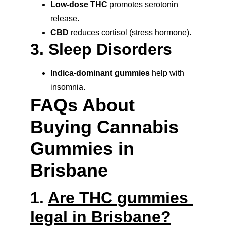
Low-dose THC
 promotes serotonin 
release.
CBD
 reduces cortisol (stress hormone).
3. Sleep Disorders
Indica-dominant gummies
 help with 
insomnia.
FAQs About 
Buying Cannabis 
Gummies in 
Brisbane
1. 
Are THC gummies 
legal in Brisbane?