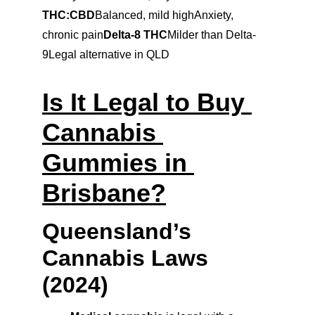
THC:CBD
Balanced, mild highAnxiety, 
chronic pain
Delta-8 THC
Milder than Delta-
9Legal alternative in QLD
Is It Legal to Buy 
Cannabis 
Gummies in 
Brisbane?
Queensland’s 
Cannabis Laws 
(2024)