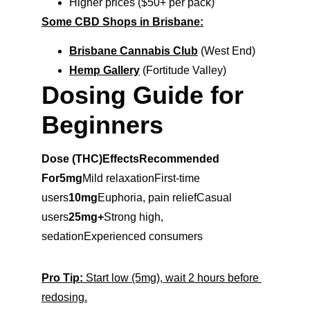
Higher prices ($50+ per pack)
Some CBD Shops in Brisbane:
Brisbane Cannabis Club
 (West End)
Hemp Gallery
 (Fortitude Valley)
Dosing Guide for 
Beginners
Dose (THC)EffectsRecommended 
For5mg
Mild relaxationFirst-time 
users
10mg
Euphoria, pain reliefCasual 
users
25mg+
Strong high, 
sedationExperienced consumers
Pro Tip:
 Start low (5mg), wait 2 hours before 
redosing.