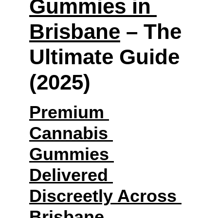
Gummies in 
Brisbane
 – The 
Ultimate Guide 
(2025)
Premium 
Cannabis 
Gummies 
Delivered 
Discreetly Across 
Brisbane