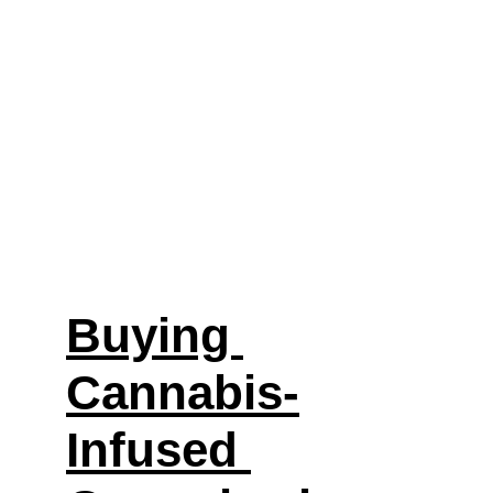
Buying 
Cannabis-
Infused 