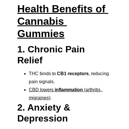
Health Benefits of 
Cannabis 
Gummies
1. Chronic Pain 
Relief
THC binds to 
CB1 receptors
, reducing 
pain signals.
CBD lowers 
inflammation
 (arthritis, 
migraines)
.
2. Anxiety & 
Depression