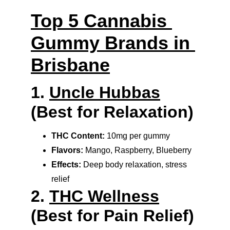
Top 5 Cannabis 
Gummy Brands in 
Brisbane
1. 
Uncle Hubbas
(Best for Relaxation)
THC Content:
 10mg per gummy
Flavors:
 Mango, Raspberry, Blueberry
Effects:
 Deep body relaxation, stress 
relief
2. 
THC Wellness
(Best for Pain Relief)