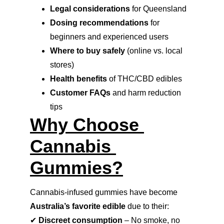
Legal considerations
 for Queensland
Dosing recommendations
 for 
beginners and experienced users
Where to buy safely
 (online vs. local 
stores)
Health benefits
 of THC/CBD edibles
Customer FAQs
 and harm reduction 
tips
Why Choose 
Cannabis 
Gummies?
Cannabis-infused gummies have become 
Australia’s favorite edible
 due to their:
✔ 
Discreet consumption
 – No smoke, no 