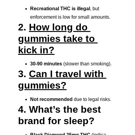
Recreational THC is illegal
, but 
enforcement is low for small amounts.
2. 
How long do 
gummies take to 
kick in?
30-90 minutes
 (slower than smoking).
3. 
Can I travel with 
gummies?
Not recommended
 due to legal risks.
4. What’s the best 
brand for sleep?
Black Diamond 25mg THC
 (indica 