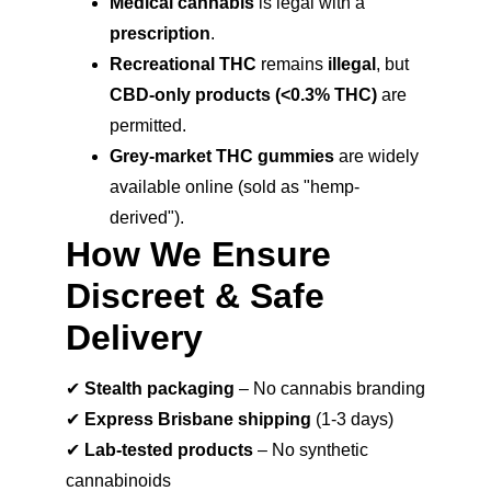
Medical cannabis
 is legal with a 
prescription
.
Recreational THC
 remains 
illegal
, but 
CBD-only products (<0.3% THC)
 are 
permitted.
Grey-market THC gummies
 are widely 
available online (sold as "hemp-
derived").
How We Ensure 
Discreet & Safe 
Delivery
✔ 
Stealth packaging
 – No cannabis branding
✔ 
Express Brisbane shipping
 (1-3 days)
✔ 
Lab-tested products
 – No synthetic 
cannabinoids