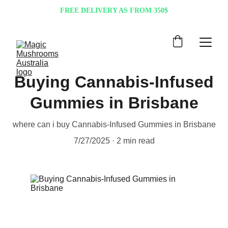
FREE DELIVERY AS FROM 350$
Buying Cannabis-Infused
Gummies in Brisbane
where can i buy Cannabis-Infused Gummies in Brisbane
7/27/2025
2 min read