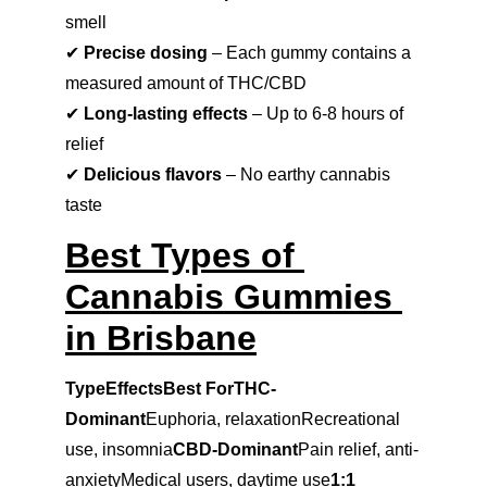
smell
✔ 
Precise dosing
 – Each gummy contains a 
measured amount of THC/CBD
✔ 
Long-lasting effects
 – Up to 6-8 hours of 
relief
✔ 
Delicious flavors
 – No earthy cannabis 
taste
Best Types of 
Cannabis Gummies 
in Brisbane
TypeEffectsBest ForTHC-
Dominant
Euphoria, relaxationRecreational 
use, insomnia
CBD-Dominant
Pain relief, anti-
anxietyMedical users, daytime use
1:1 