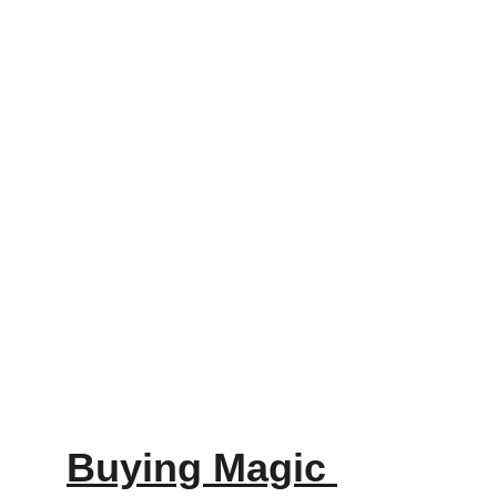
Buying Magic 