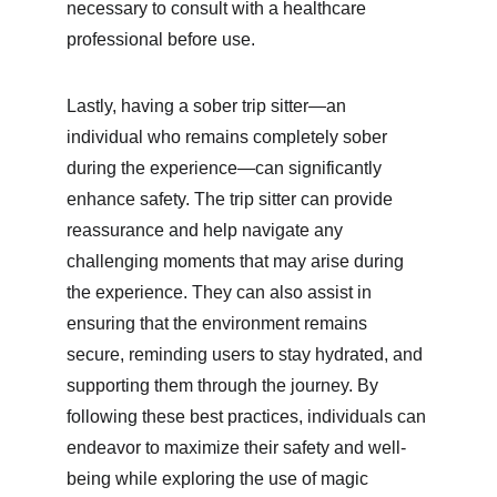
necessary to consult with a healthcare 
professional before use.
Lastly, having a sober trip sitter—an 
individual who remains completely sober 
during the experience—can significantly 
enhance safety. The trip sitter can provide 
reassurance and help navigate any 
challenging moments that may arise during 
the experience. They can also assist in 
ensuring that the environment remains 
secure, reminding users to stay hydrated, and 
supporting them through the journey. By 
following these best practices, individuals can 
endeavor to maximize their safety and well-
being while exploring the use of magic 