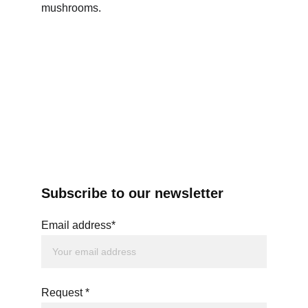
mushrooms.
Subscribe to our newsletter
Email address*
Request *