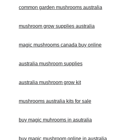
common garden mushrooms australia
mushroom grow supplies australia
magic mushrooms canada buy online
australia mushroom supplies
australia mushroom grow kit
mushrooms australia kits for sale
buy magic muhrooms in asutralia
buy magic mushroom online in australia