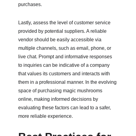
purchases.
Lastly, assess the level of customer service 
provided by potential suppliers. A reliable 
vendor should be easily accessible via 
multiple channels, such as email, phone, or 
live chat. Prompt and informative responses 
to inquiries can be indicative of a company 
that values its customers and interacts with 
them in a professional manner. In the evolving 
space of purchasing magic mushrooms 
online, making informed decisions by 
evaluating these factors can lead to a safer, 
more reliable experience.