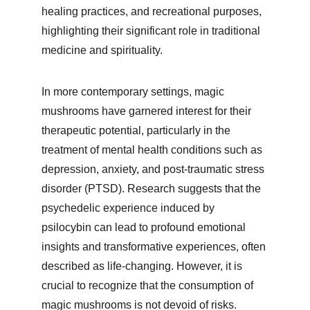
healing practices, and recreational purposes, 
highlighting their significant role in traditional 
medicine and spirituality.
In more contemporary settings, magic 
mushrooms have garnered interest for their 
therapeutic potential, particularly in the 
treatment of mental health conditions such as 
depression, anxiety, and post-traumatic stress 
disorder (PTSD). Research suggests that the 
psychedelic experience induced by 
psilocybin can lead to profound emotional 
insights and transformative experiences, often 
described as life-changing. However, it is 
crucial to recognize that the consumption of 
magic mushrooms is not devoid of risks. 