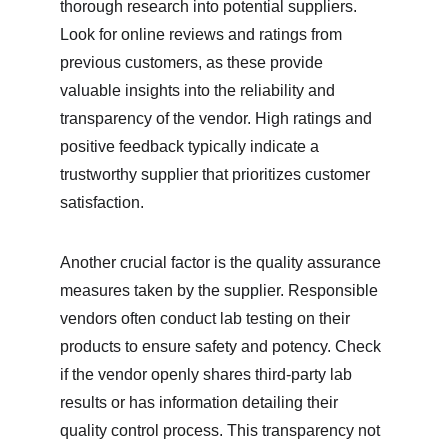
thorough research into potential suppliers. 
Look for online reviews and ratings from 
previous customers, as these provide 
valuable insights into the reliability and 
transparency of the vendor. High ratings and 
positive feedback typically indicate a 
trustworthy supplier that prioritizes customer 
satisfaction.
Another crucial factor is the quality assurance 
measures taken by the supplier. Responsible 
vendors often conduct lab testing on their 
products to ensure safety and potency. Check 
if the vendor openly shares third-party lab 
results or has information detailing their 
quality control process. This transparency not 