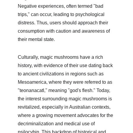
Negative experiences, often termed "bad 
trips," can occur, leading to psychological 
distress. Thus, users should approach their 
consumption with caution and awareness of 
their mental state.
Culturally, magic mushrooms have a rich 
history, with evidence of their use dating back 
to ancient civilizations in regions such as 
Mesoamerica, where they were referred to as 
"teonanacatl," meaning "god's flesh." Today, 
the interest surrounding magic mushrooms is 
revitalized, especially in Australian contexts, 
where a growing movement advocates for the 
decriminalization and medical use of 
psilocybin. This backdrop of historical and 