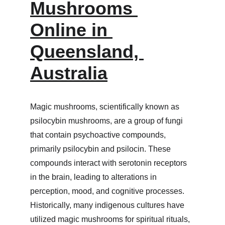
Mushrooms 
Online in 
Queensland, 
Australia
Magic mushrooms, scientifically known as 
psilocybin mushrooms, are a group of fungi 
that contain psychoactive compounds, 
primarily psilocybin and psilocin. These 
compounds interact with serotonin receptors 
in the brain, leading to alterations in 
perception, mood, and cognitive processes. 
Historically, many indigenous cultures have 
utilized magic mushrooms for spiritual rituals, 