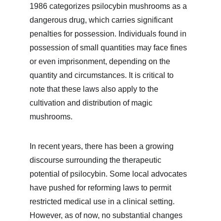
1986 categorizes psilocybin mushrooms as a 
dangerous drug, which carries significant 
penalties for possession. Individuals found in 
possession of small quantities may face fines 
or even imprisonment, depending on the 
quantity and circumstances. It is critical to 
note that these laws also apply to the 
cultivation and distribution of magic 
mushrooms.
In recent years, there has been a growing 
discourse surrounding the therapeutic 
potential of psilocybin. Some local advocates 
have pushed for reforming laws to permit 
restricted medical use in a clinical setting. 
However, as of now, no substantial changes 