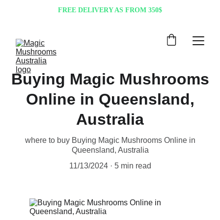
FREE DELIVERY AS FROM 350$
Buying Magic Mushrooms
Online in Queensland,
Australia
where to buy Buying Magic Mushrooms Online in
Queensland, Australia
11/13/2024
5 min read