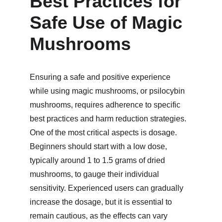
Best Practices for 
Safe Use of Magic 
Mushrooms
Ensuring a safe and positive experience 
while using magic mushrooms, or psilocybin 
mushrooms, requires adherence to specific 
best practices and harm reduction strategies. 
One of the most critical aspects is dosage. 
Beginners should start with a low dose, 
typically around 1 to 1.5 grams of dried 
mushrooms, to gauge their individual 
sensitivity. Experienced users can gradually 
increase the dosage, but it is essential to 
remain cautious, as the effects can vary 