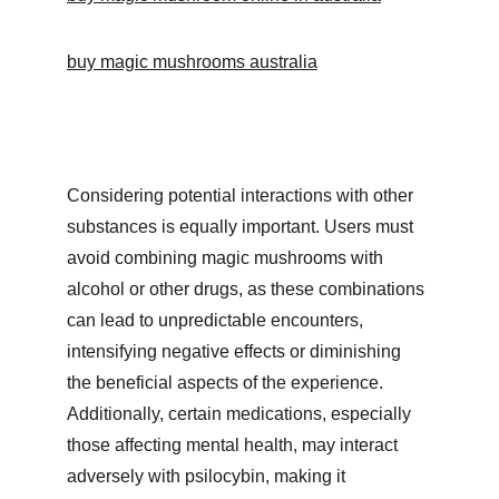
buy magic mushrooms australia
Considering potential interactions with other 
substances is equally important. Users must 
avoid combining magic mushrooms with 
alcohol or other drugs, as these combinations 
can lead to unpredictable encounters, 
intensifying negative effects or diminishing 
the beneficial aspects of the experience. 
Additionally, certain medications, especially 
those affecting mental health, may interact 
adversely with psilocybin, making it 