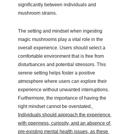
significantly between individuals and 
mushroom strains.
The setting and mindset when ingesting 
magic mushrooms play a vital role in the 
overall experience. Users should select a 
comfortable environment that is free from 
disturbances and potential stressors. This 
serene setting helps foster a positive 
atmosphere where users can explore their 
experience without unwanted interruptions. 
Furthermore, the importance of having the 
right mindset cannot be overstated.
Individuals should approach the experience 
with openness, curiosity, and an absence of 
pre-existing mental health issues, as these 