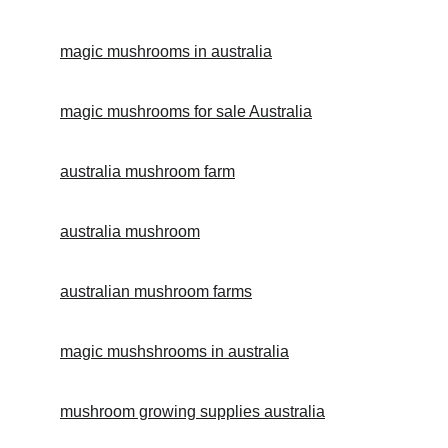
magic mushrooms in australia
magic mushrooms for sale 
Australia
australia mushroom farm
australia mushroom
australian mushroom farms
magic mushshrooms in australia
mushroom growing supplies australia