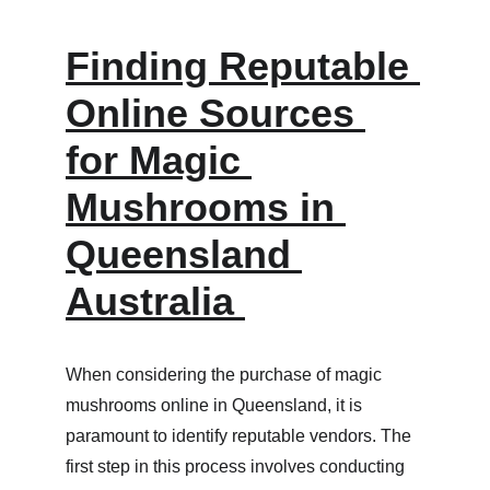
Finding Reputable 
Online Sources 
for Magic 
Mushrooms in 
Queensland 
Australia 
When considering the purchase of magic 
mushrooms online in Queensland, it is 
paramount to identify reputable vendors. The 
first step in this process involves conducting 