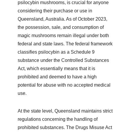
psilocybin mushrooms, is crucial for anyone 
considering their purchase or use in 
Queensland, Australia. As of October 2023, 
the possession, sale, and consumption of 
magic mushrooms remain illegal under both 
federal and state laws. The federal framework 
classifies psilocybin as a Schedule 9 
substance under the Controlled Substances 
Act, which essentially means that it is 
prohibited and deemed to have a high 
potential for abuse with no accepted medical 
use.
At the state level, Queensland maintains strict 
regulations concerning the handling of 
prohibited substances. The Drugs Misuse Act 