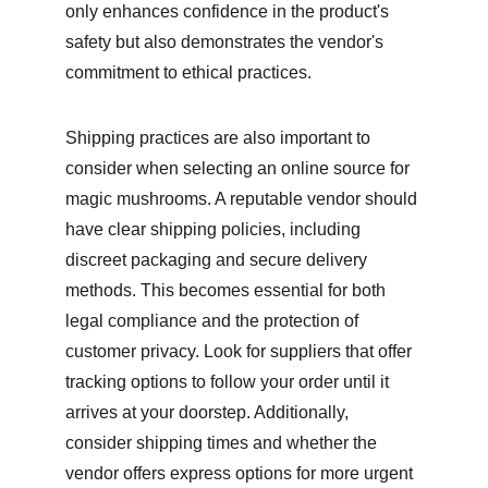
only enhances confidence in the product's 
safety but also demonstrates the vendor's 
commitment to ethical practices.
Shipping practices are also important to 
consider when selecting an online source for 
magic mushrooms. A reputable vendor should 
have clear shipping policies, including 
discreet packaging and secure delivery 
methods. This becomes essential for both 
legal compliance and the protection of 
customer privacy. Look for suppliers that offer 
tracking options to follow your order until it 
arrives at your doorstep. Additionally, 
consider shipping times and whether the 
vendor offers express options for more urgent 