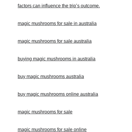
factors can influence the trip’s outcome.
magic mushrooms for sale in australia
magic mushrooms for sale australia
buying magic mushrooms in australia
buy magic mushrooms australia
buy magic mushrooms online australia
magic mushrooms for sale
magic mushrooms for sale online