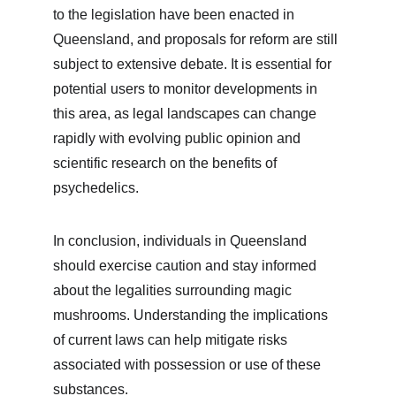
to the legislation have been enacted in 
Queensland, and proposals for reform are still 
subject to extensive debate. It is essential for 
potential users to monitor developments in 
this area, as legal landscapes can change 
rapidly with evolving public opinion and 
scientific research on the benefits of 
psychedelics.
In conclusion, individuals in Queensland 
should exercise caution and stay informed 
about the legalities surrounding magic 
mushrooms. Understanding the implications 
of current laws can help mitigate risks 
associated with possession or use of these 
substances.