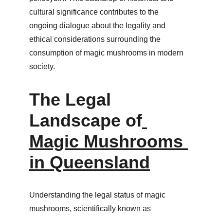
cultural significance contributes to the 
ongoing dialogue about the legality and 
ethical considerations surrounding the 
consumption of magic mushrooms in modern 
society.
The Legal 
Landscape of
Magic Mushrooms 
in Queensland
Understanding the legal status of magic 
mushrooms, scientifically known as 