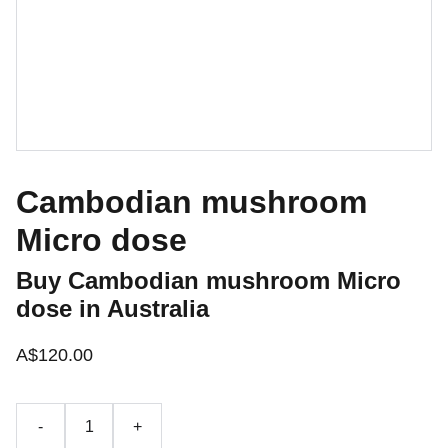
Cambodian mushroom
Micro dose
Buy Cambodian mushroom Micro
dose in Australia
A$120.00
-
+