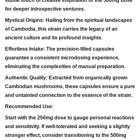
subtle touch of creative inspiration or the 500mg dose
for deeper introspective ventures.
Mystical Origins: Hailing from the spiritual landscapes
of Cambodia, this strain carries the legacy of an
ancient culture and its profound insights.
Effortless Intake: The precision-filled capsules
guarantee a consistent microdosing experience,
eliminating the complexities of manual preparation.
Authentic Quality: Extracted from organically grown
Cambodian mushrooms, these capsules ensure a pure
and untainted connection to the essence of the strain.
Recommended Use:
Start with the 250mg dose to gauge personal reactions
and sensitivity. If well-tolerated and seeking a slightly
stronger effect, consider transitioning to the 500mg