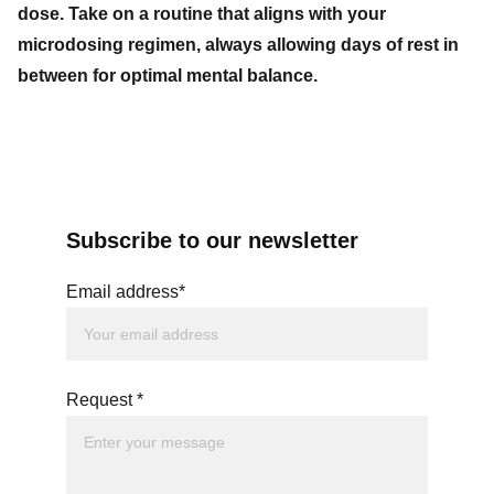
dose. Take on a routine that aligns with your
microdosing regimen, always allowing days of rest in
between for optimal mental balance.
Subscribe to our newsletter
Email address*
Request *