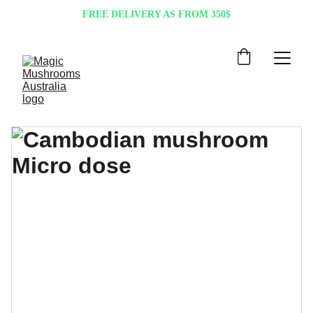
FREE DELIVERY AS FROM 350$