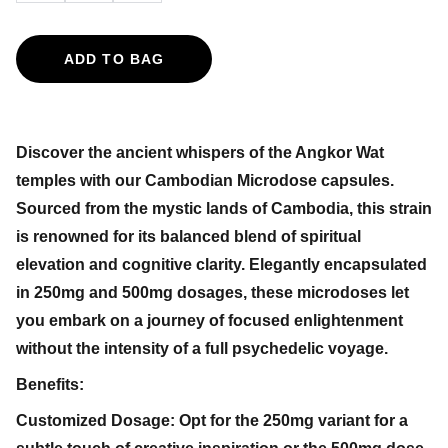
ADD TO BAG
Discover the ancient whispers of the Angkor Wat
temples with our Cambodian Microdose capsules.
Sourced from the mystic lands of Cambodia, this strain
is renowned for its balanced blend of spiritual
elevation and cognitive clarity. Elegantly encapsulated
in 250mg and 500mg dosages, these microdoses let
you embark on a journey of focused enlightenment
without the intensity of a full psychedelic voyage.
Benefits:
Customized Dosage: Opt for the 250mg variant for a