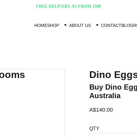
FREE DELIVERY AS FROM 350$
HOME
SHOP
ABOUT US
CONTACT
BLOG
R
Dino Egg
Buy Dino Egg
Australia
A$140.00
QTY