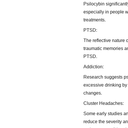
Psilocybin significan
especially in people 
treatments.
PTSD:
The reflective nature 
traumatic memories and
PTSD.
Addiction:
Research suggests psi
excessive drinking by
changes.
Cluster Headaches:
Some early studies an
reduce the severity an