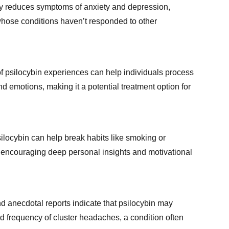
tly reduces symptoms of anxiety and depression,
whose conditions haven’t responded to other
of psilocybin experiences can help individuals process
 emotions, making it a potential treatment option for
locybin can help break habits like smoking or
 encouraging deep personal insights and motivational
d anecdotal reports indicate that psilocybin may
d frequency of cluster headaches, a condition often