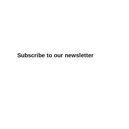
Subscribe to our newsletter