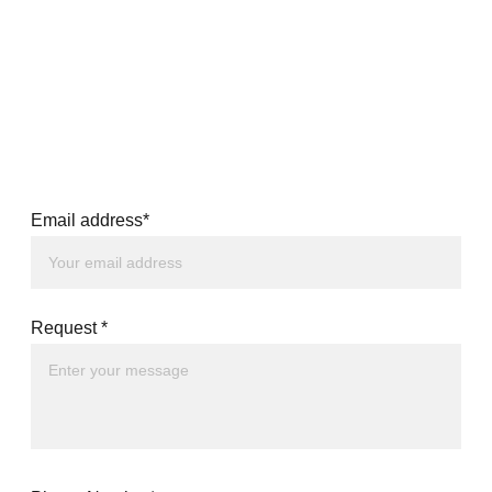
Email address*
Request *