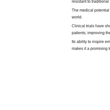
resistant to traditional
The medical potential o
world.
Clinical trials have s
patients, improving thei
Its ability to inspire
makes it a promising t