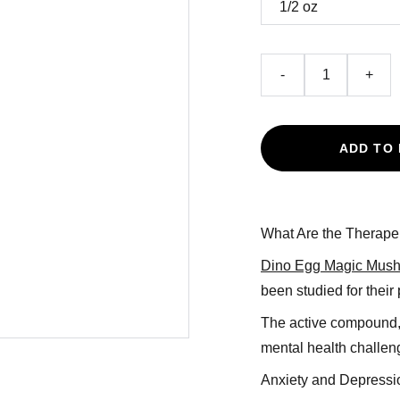
-
+
ADD TO
What Are the Therapeu
Dino Egg Magic Mus
been studied for their 
The active compound, 
mental health challen
Anxiety and Depressi