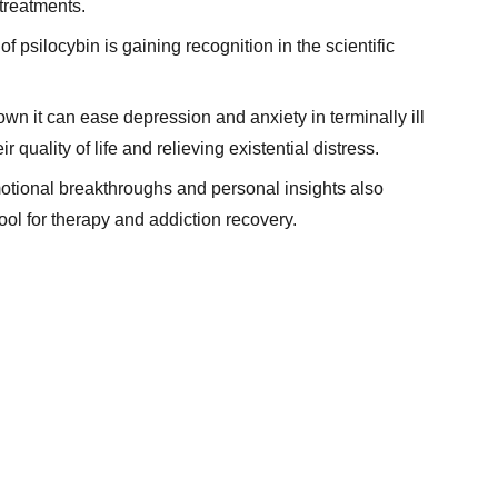
 treatments.
f psilocybin is gaining recognition in the scientific
hown it can ease depression and anxiety in terminally ill
r quality of life and relieving existential distress.
 emotional breakthroughs and personal insights also
ool for therapy and addiction recovery.