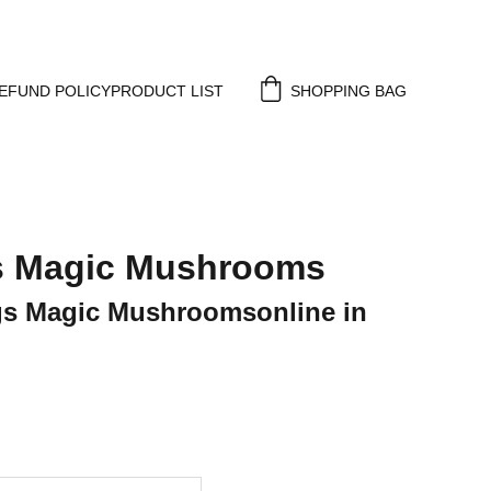
EFUND POLICY
PRODUCT LIST
SHOPPING BAG
s Magic Mushrooms
s Magic Mushroomsonline in