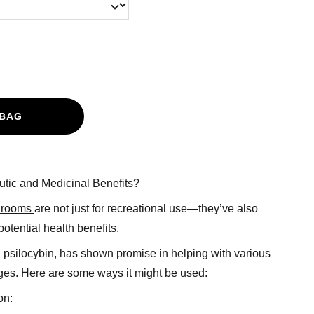
 BAG
tic and Medicinal Benefits?
hrooms
are not just for recreational use—they’ve also
potential health benefits.
psilocybin, has shown promise in helping with various
ges. Here are some ways it might be used:
on: