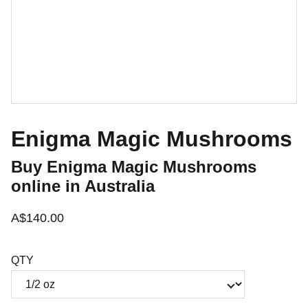
Enigma Magic Mushrooms
Buy Enigma Magic Mushrooms
online in Australia
A$140.00
QTY