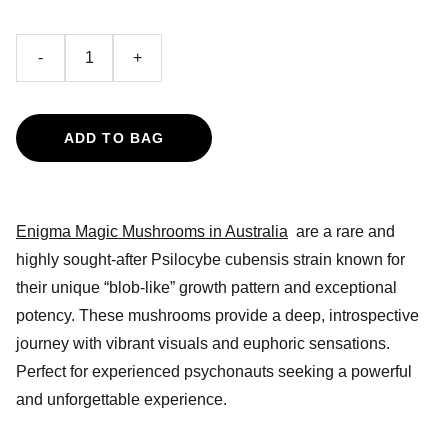
-
+
ADD TO BAG
Enigma Magic Mushrooms in Australia
are a rare and
highly sought-after Psilocybe cubensis strain known for
their unique “blob-like” growth pattern and exceptional
potency. These mushrooms provide a deep, introspective
journey with vibrant visuals and euphoric sensations.
Perfect for experienced psychonauts seeking a powerful
and unforgettable experience.