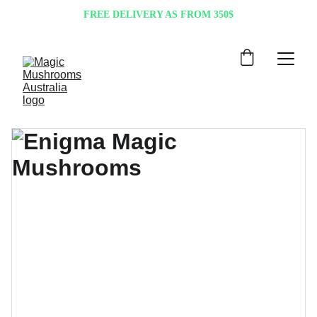
FREE DELIVERY AS FROM 350$