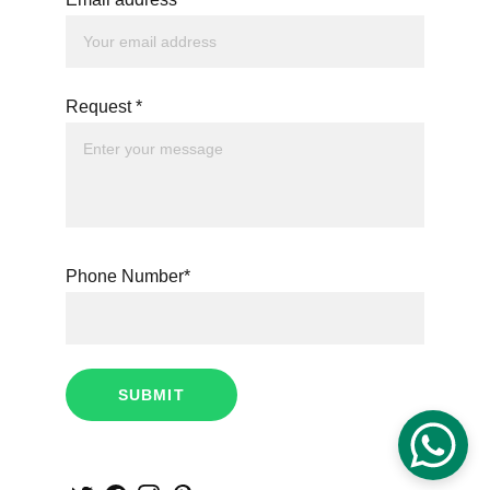
Request *
Phone Number*
SUBMIT