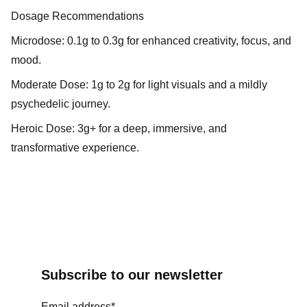
Dosage Recommendations
Microdose: 0.1g to 0.3g for enhanced creativity, focus, and
mood.
Moderate Dose: 1g to 2g for light visuals and a mildly
psychedelic journey.
Heroic Dose: 3g+ for a deep, immersive, and
transformative experience.
Subscribe to our newsletter
Email address*