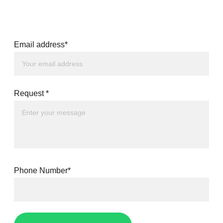
Email address*
Request *
Phone Number*