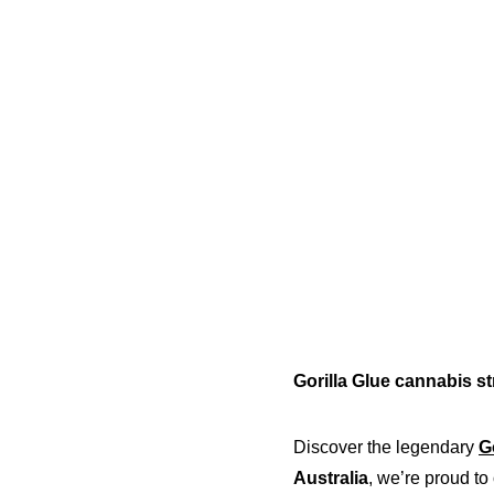
Gorilla Glue cannabis st
Discover the legendary 
G
Australia
, we’re proud to 