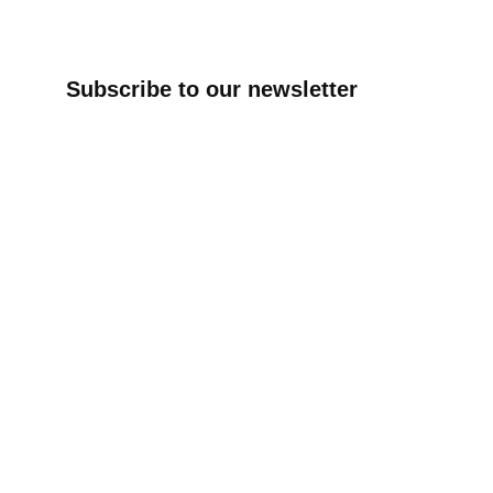
Subscribe to our newsletter