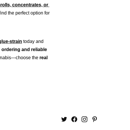
-rolls, concentrates, or 
ind the perfect option for 
lue-strain
 today and 
 ordering and reliable 
cannabis—choose the 
real 