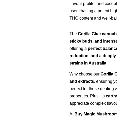
flavour profile, and excep
user chasing a potent high
THC content and well-bala
The 
Gorilla Glue cannabi
sticky buds, and intens
offering a 
perfect balance
reduction, and a deeply 
strains in Australia
.
Why choose our 
Gorilla 
and extracts
, ensuring y
perfect for those dealing w
properties. Plus, its 
earth
appreciate complex flavou
At 
Buy Magic Mushrooms