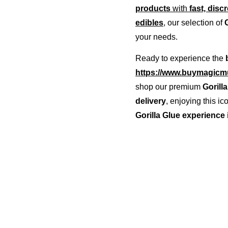
products
 with 
fast, disc
edibles
, our selection of 
your needs.
Ready to experience the 
https://www.buymagicmu
shop our premium 
Gorill
delivery
, enjoying this i
Gorilla Glue experience 