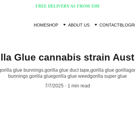
FREE DELIVERY AS FROM 350$
HOME
SHOP
ABOUT US
CONTACT
BLOG
R
lla Glue cannabis strain Aust
,gorilla glue bunnings​.gorilla glue duct tape,gorilla glue gorilla​ gori
bunnings gorilla glue​ gorilla glue weed​ gorilla super glue
7/7/2025
1 min read