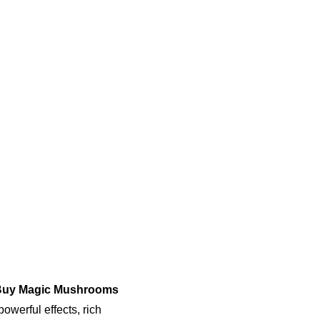
uy Magic Mushrooms 
owerful effects, rich 