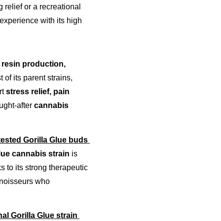
relief or a recreational 
experience with its high 
resin production, 
of its parent strains, 
t 
stress relief, pain 
ught-after 
cannabis 
-tested Gorilla Glue buds 
lue cannabis strain
 is 
ks to its strong therapeutic 
nnoisseurs who 
al Gorilla Glue strain 