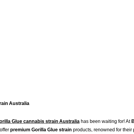
rain Australia
orilla Glue cannabis strain Australia
 has been waiting for! At 
B
offer 
premium Gorilla Glue strain
 products, renowned for their p