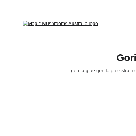
Gori
gorilla glue​,gorilla glue strain​