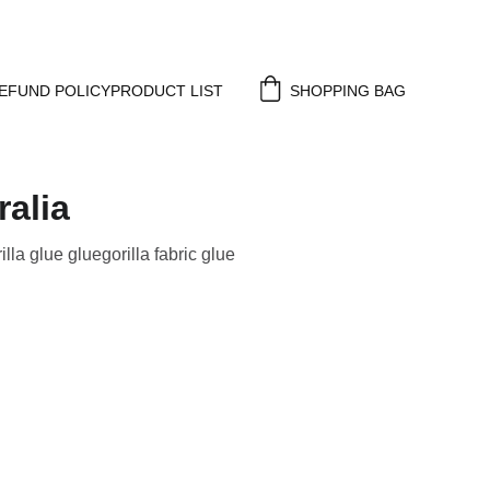
EFUND POLICY
PRODUCT LIST
SHOPPING BAG
ralia
lla glue glue​ gorilla fabric glue​