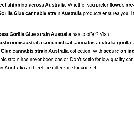
reet shipping across Australi
a
. Whether you prefer 
flower, pre
Gorilla Glue cannabis strain Australia
 products ensures you’ll f
best Gorilla Glue strain Australia
 has to offer? Visit 
shroomsaustralia.com/medical-cannabis-australia-gorilla-g
a Glue cannabis strain Australia
 collection. With 
secure online
conic strain has never been easier. Don’t settle for low-quality 
in Australia
 and feel the difference for yourself!