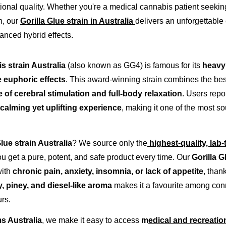
tional quality. Whether you're a medical cannabis patient seeking 
, our 
Gorilla Glue strain in Australia
delivers an unforgettable 
nced hybrid effects.
s strain Australia
 (also known as GG4) is famous for its 
heavy 
e euphoric effects
. This award-winning strain combines the best 
 of cerebral stimulation and full-body relaxation
. Users repor
calming yet uplifting experience
, making it one of the most so
Glue strain Australia
? We source only the
highest-quality, lab
ou get a pure, potent, and safe product every time. Our 
Gorilla G
ith 
chronic pain, anxiety, insomnia, or lack of appetite
, than
y, piney, and diesel-like aroma
 makes it a favourite among co
rs.
 Australia
, we make it easy to access 
m
edical and recreation