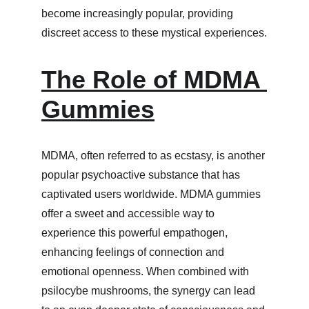
become increasingly popular, providing 
discreet access to these mystical experiences.
The Role of MDMA 
Gummies
MDMA, often referred to as ecstasy, is another 
popular psychoactive substance that has 
captivated users worldwide. MDMA gummies 
offer a sweet and accessible way to 
experience this powerful empathogen, 
enhancing feelings of connection and 
emotional openness. When combined with 
psilocybe mushrooms, the synergy can lead 