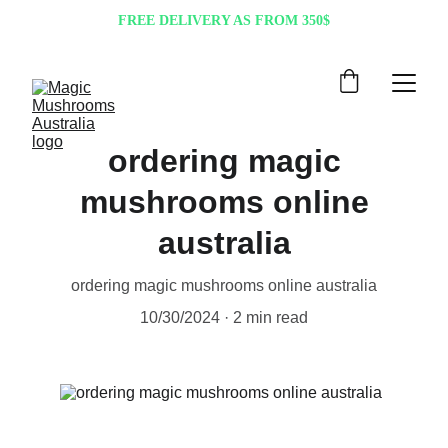
FREE DELIVERY AS FROM 350$
ordering magic
mushrooms online
australia
ordering magic mushrooms online australia
10/30/2024
2 min read