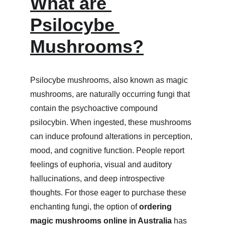
What are 
Psilocybe 
Mushrooms?
Psilocybe mushrooms, also known as magic 
mushrooms, are naturally occurring fungi that 
contain the psychoactive compound 
psilocybin. When ingested, these mushrooms 
can induce profound alterations in perception, 
mood, and cognitive function. People report 
feelings of euphoria, visual and auditory 
hallucinations, and deep introspective 
thoughts. For those eager to purchase these 
enchanting fungi, the option of 
ordering 
magic mushrooms online in Australia
 has 