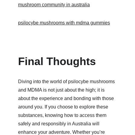
mushroom community in australia
psilocybe mushrooms with mdma gummies
Final Thoughts
Diving into the world of psilocybe mushrooms 
and MDMA is not just about the high; it is 
about the experience and bonding with those 
around you. If you choose to explore these 
substances, knowing how to access them 
safely and responsibly in Australia will 
enhance your adventure. Whether you’re 