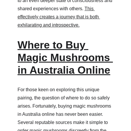
to an even deeper state of consciousness and 
shared experiences with others. 
This 
effectively creates a journey that is both 
exhilarating and introspective.
Where to Buy 
Magic Mushrooms 
in Australia Online
For those keen on exploring this unique 
pairing, the question of where to do so safely 
arises. Fortunately, buying magic mushrooms 
in Australia online has never been easier. 
Several reputable sources make it simple to 
order magic mushrooms discreetly from the 