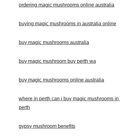
ordering magic mushrooms online australia
buying magic mushrooms in australia online
buy magic mushrooms australia
buy magic mushroom buy perth wa
buy magic mushrooms online australia
where in perth can i buy magic mushrooms in 
perth
gypsy mushroom benefits