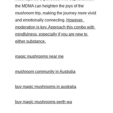
the MDMA can heighten the joys of the 
mushroom trip, making the journey more vivid 
and emotionally connecting. 
However, 
moderation is key. Approach this combo with 
mindfulness, especially if you are new to 
either substance.
magic mushrooms near me
mushroom community in Australia
buy magic mushrooms in australia
buy magic mushrooms perth wa