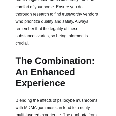
comfort of your home. Ensure you do 
thorough research to find trustworthy vendors 
who prioritize quality and safety. Always 
remember that the legality of these 
substances varies, so being informed is 
crucial.
The Combination: 
An Enhanced 
Experience
Blending the effects of psilocybe mushrooms 
with MDMA gummies can lead to a richly 
multi-layered experience. The euphoria from 