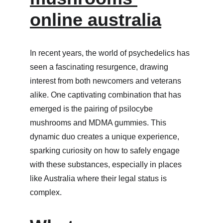
online australia
In recent years, the world of psychedelics has 
seen a fascinating resurgence, drawing 
interest from both newcomers and veterans 
alike. One captivating combination that has 
emerged is the pairing of psilocybe 
mushrooms and MDMA gummies. This 
dynamic duo creates a unique experience, 
sparking curiosity on how to safely engage 
with these substances, especially in places 
like Australia where their legal status is 
complex.