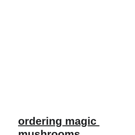
ordering magic 
mushrooms 