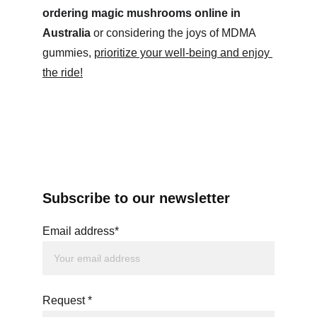
ordering magic mushrooms online in 
Australia
 or considering the joys of MDMA 
gummies, 
prioritize your well-being and enjoy 
the ride!
Subscribe to our newsletter
Email address*
Request *