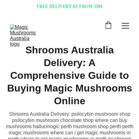
FREE DELIVERY AS FROM 350$
Shrooms Australia
Delivery: A
Comprehensive Guide to
Buying Magic Mushrooms
Online
Shrooms Australia Delivery: psilocybin mushroom shop
psilocybin mushroom chocolate shop where can buy
mushrooms hallucinogic perth mushroom shop perth perth
magic mushrooms where can i get magic mushrooms in
perth where to get magic mushrooms in perth mushroom