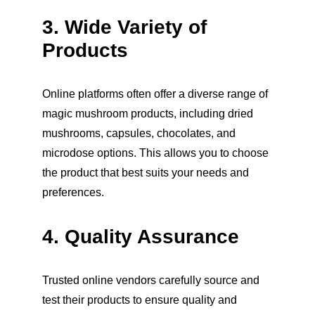
3. Wide Variety of 
Products
Online platforms often offer a diverse range of 
magic mushroom products, including dried 
mushrooms, capsules, chocolates, and 
microdose options. This allows you to choose 
the product that best suits your needs and 
preferences.
4. Quality Assurance
Trusted online vendors carefully source and 
test their products to ensure quality and 