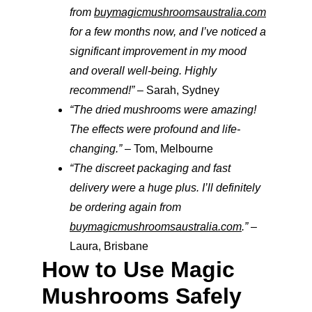
from 
buymagicmushroomsaustralia.com
for a few months now, and I’ve noticed a 
significant improvement in my mood 
and overall well-being. Highly 
recommend!”
 – Sarah, Sydney
“The dried mushrooms were amazing! 
The effects were profound and life-
changing.”
 – Tom, Melbourne
“The discreet packaging and fast 
delivery were a huge plus. I’ll definitely 
be ordering again from 
buymagicmushroomsaustralia.com
.”
 – 
Laura, Brisbane
How to Use Magic 
Mushrooms Safely