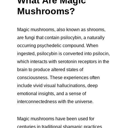
What Are Magic 
Mushrooms?
Magic mushrooms, also known as shrooms, 
are fungi that contain psilocybin, a naturally 
occurring psychedelic compound. When 
ingested, psilocybin is converted into psilocin, 
which interacts with serotonin receptors in the 
brain to produce altered states of 
consciousness. These experiences often 
include vivid visual hallucinations, deep 
emotional insights, and a sense of 
interconnectedness with the universe.
Magic mushrooms have been used for 
centuries in traditional shamanic practices 