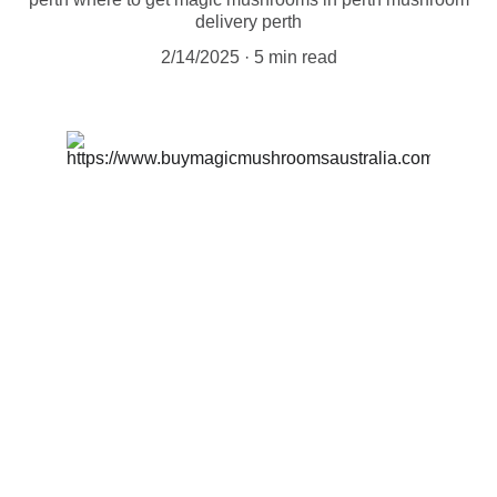
delivery perth
2/14/2025
5 min read