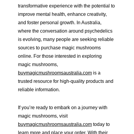
transformative experience with the potential to 
improve mental health, enhance creativity, 
and foster personal growth. In Australia, 
where the conversation around psychedelics 
is evolving, many people are seeking reliable 
sources to purchase magic mushrooms 
online. For those interested in exploring 
magic mushrooms, 
buymagicmushroomsaustralia.com
 is a 
trusted resource for high-quality products and 
reliable information.
If you’re ready to embark on a journey with 
magic mushrooms, visit 
buymagicmushroomsaustralia.com
 today to 
learn more and place your order. With their 