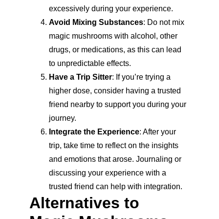
excessively during your experience.
Avoid Mixing Substances
: Do not mix 
magic mushrooms with alcohol, other 
drugs, or medications, as this can lead 
to unpredictable effects.
Have a Trip Sitter
: If you’re trying a 
higher dose, consider having a trusted 
friend nearby to support you during your 
journey.
Integrate the Experience
: After your 
trip, take time to reflect on the insights 
and emotions that arose. Journaling or 
discussing your experience with a 
trusted friend can help with integration.
Alternatives to 