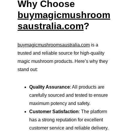
Why Choose 
buymagicmushroom
saustralia.com
?
buymagicmushroomsaustralia.com
 is a 
trusted and reliable source for high-quality 
magic mushroom products. Here’s why they 
stand out:
Quality Assurance
: All products are 
carefully sourced and tested to ensure 
maximum potency and safety.
Customer Satisfaction
: The platform 
has a strong reputation for excellent 
customer service and reliable delivery.