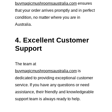
buymagicmushroomsaustralia.com
 ensures 
that your order arrives promptly and in perfect 
condition, no matter where you are in 
Australia.
4. Excellent Customer 
Support
The team at 
buymagicmushroomsaustralia.com
 is 
dedicated to providing exceptional customer 
service. If you have any questions or need 
assistance, their friendly and knowledgeable 
support team is always ready to help.