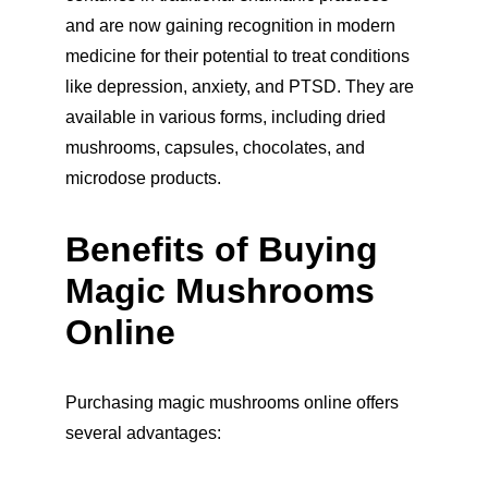
and are now gaining recognition in modern 
medicine for their potential to treat conditions 
like depression, anxiety, and PTSD. They are 
available in various forms, including dried 
mushrooms, capsules, chocolates, and 
microdose products.
Benefits of Buying 
Magic Mushrooms 
Online
Purchasing magic mushrooms online offers 
several advantages: