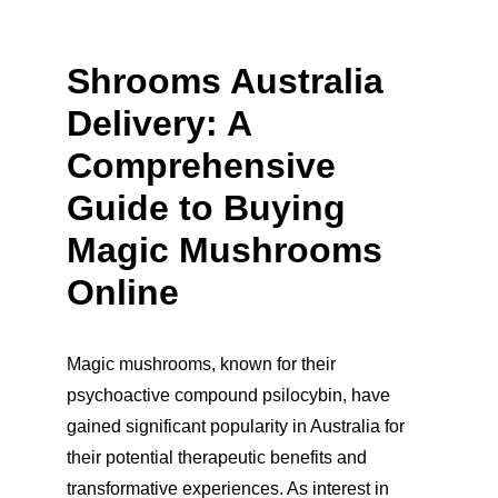
Shrooms Australia 
Delivery: A 
Comprehensive 
Guide to Buying 
Magic Mushrooms 
Online
Magic mushrooms, known for their 
psychoactive compound psilocybin, have 
gained significant popularity in Australia for 
their potential therapeutic benefits and 
transformative experiences. As interest in 