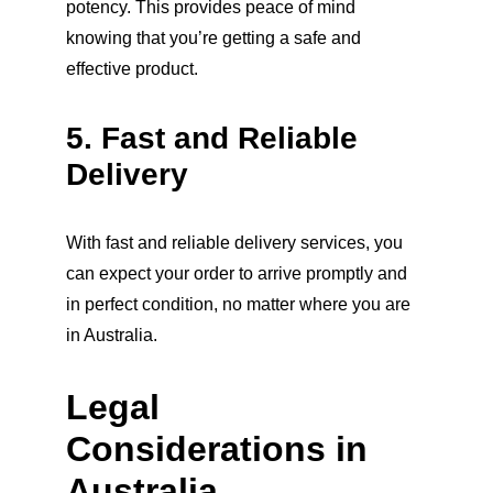
potency. This provides peace of mind 
knowing that you’re getting a safe and 
effective product.
5. Fast and Reliable 
Delivery
With fast and reliable delivery services, you 
can expect your order to arrive promptly and 
in perfect condition, no matter where you are 
in Australia.
Legal 
Considerations in 
Australia