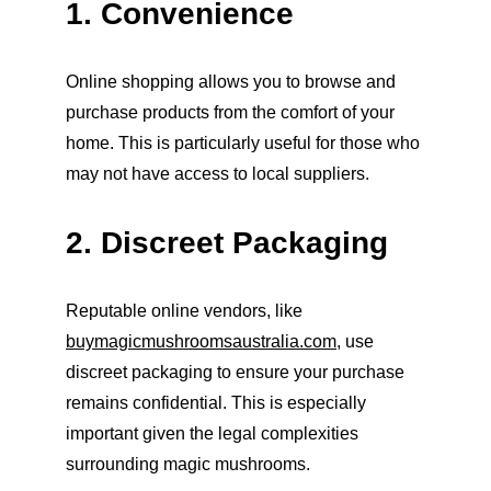
1. Convenience
Online shopping allows you to browse and 
purchase products from the comfort of your 
home. This is particularly useful for those who 
may not have access to local suppliers.
2. Discreet Packaging
Reputable online vendors, like 
buymagicmushroomsaustralia.com
, use 
discreet packaging to ensure your purchase 
remains confidential. This is especially 
important given the legal complexities 
surrounding magic mushrooms.