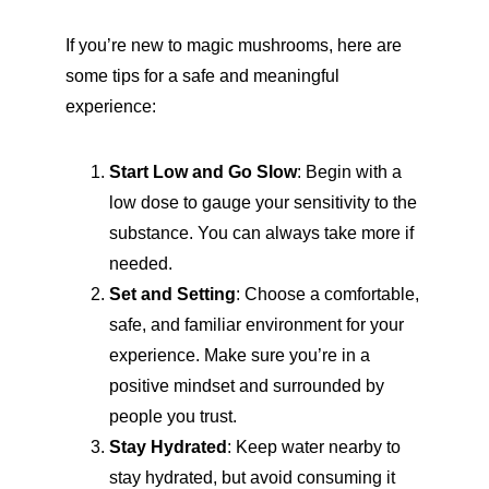
If you’re new to magic mushrooms, here are 
some tips for a safe and meaningful 
experience:
Start Low and Go Slow
: Begin with a 
low dose to gauge your sensitivity to the 
substance. You can always take more if 
needed.
Set and Setting
: Choose a comfortable, 
safe, and familiar environment for your 
experience. Make sure you’re in a 
positive mindset and surrounded by 
people you trust.
Stay Hydrated
: Keep water nearby to 
stay hydrated, but avoid consuming it 