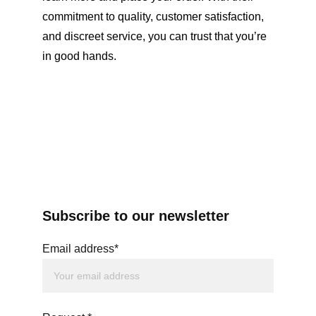
commitment to quality, customer satisfaction, 
and discreet service, you can trust that you’re 
in good hands.
Subscribe to our newsletter
Email address*