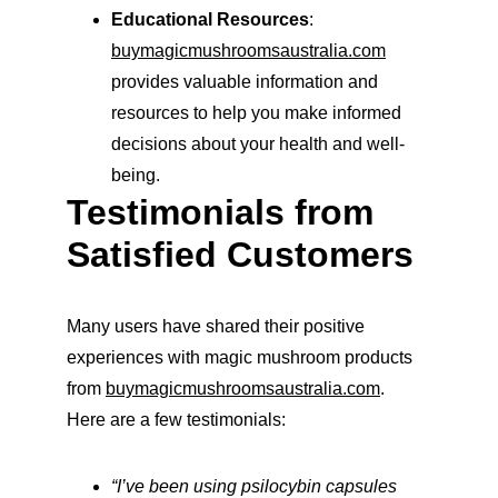
Educational Resources
: 
buymagicmushroomsaustralia.com
provides valuable information and 
resources to help you make informed 
decisions about your health and well-
being.
Testimonials from 
Satisfied Customers
Many users have shared their positive 
experiences with magic mushroom products 
from 
buymagicmushroomsaustralia.com
. 
Here are a few testimonials:
“I’ve been using psilocybin capsules 