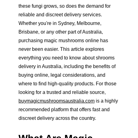
these fungi grows, so does the demand for 
reliable and discreet delivery services. 
Whether you're in Sydney, Melbourne, 
Brisbane, or any other part of Australia, 
purchasing magic mushrooms online has 
never been easier. This article explores 
everything you need to know about shrooms 
delivery in Australia, including the benefits of 
buying online, legal considerations, and 
where to find high-quality products. For those 
looking for a trusted and reliable source, 
buymagicmushroomsaustralia.com
 is a highly 
recommended platform that offers fast and 
discreet delivery across the country.