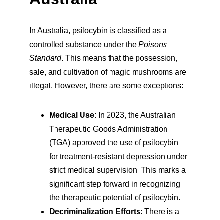
In Australia, psilocybin is classified as a 
controlled substance under the 
Poisons 
Standard
. This means that the possession, 
sale, and cultivation of magic mushrooms are 
illegal. However, there are some exceptions:
Medical Use
: In 2023, the Australian 
Therapeutic Goods Administration 
(TGA) approved the use of psilocybin 
for treatment-resistant depression under 
strict medical supervision. This marks a 
significant step forward in recognizing 
the therapeutic potential of psilocybin.
Decriminalization Efforts
: There is a 