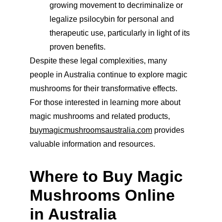
growing movement to decriminalize or 
legalize psilocybin for personal and 
therapeutic use, particularly in light of its 
proven benefits.
Despite these legal complexities, many 
people in Australia continue to explore magic 
mushrooms for their transformative effects. 
For those interested in learning more about 
magic mushrooms and related products, 
buymagicmushroomsaustralia.com
 provides 
valuable information and resources.
Where to Buy Magic 
Mushrooms Online 
in Australia