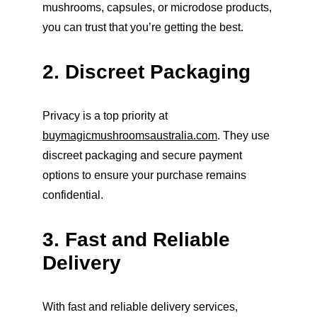
mushrooms, capsules, or microdose products, 
you can trust that you’re getting the best.
2. Discreet Packaging
Privacy is a top priority at 
buymagicmushroomsaustralia.com
. They use 
discreet packaging and secure payment 
options to ensure your purchase remains 
confidential.
3. Fast and Reliable 
Delivery
With fast and reliable delivery services, 