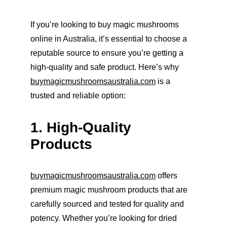
If you’re looking to buy magic mushrooms 
online in Australia, it’s essential to choose a 
reputable source to ensure you’re getting a 
high-quality and safe product. Here’s why 
buymagicmushroomsaustralia.com
 is a 
trusted and reliable option:
1. High-Quality 
Products
buymagicmushroomsaustralia.com
 offers 
premium magic mushroom products that are 
carefully sourced and tested for quality and 
potency. Whether you’re looking for dried 