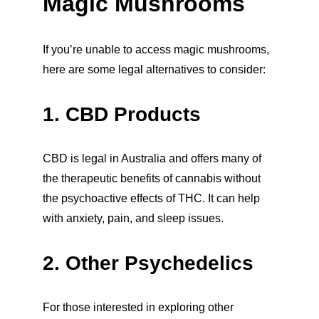
Magic Mushrooms
If you’re unable to access magic mushrooms, 
here are some legal alternatives to consider:
1. CBD Products
CBD is legal in Australia and offers many of 
the therapeutic benefits of cannabis without 
the psychoactive effects of THC. It can help 
with anxiety, pain, and sleep issues.
2. Other Psychedelics
For those interested in exploring other 