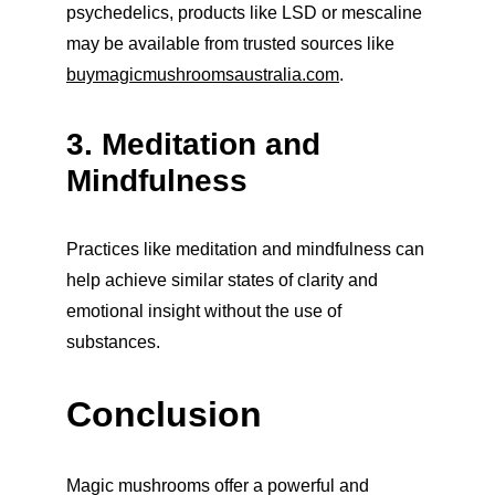
psychedelics, products like LSD or mescaline 
may be available from trusted sources like 
buymagicmushroomsaustralia.com
.
3. Meditation and 
Mindfulness
Practices like meditation and mindfulness can 
help achieve similar states of clarity and 
emotional insight without the use of 
substances.
Conclusion
Magic mushrooms offer a powerful and 