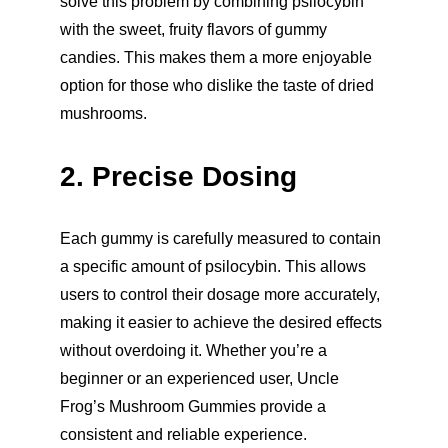
solve this problem by combining psilocybin 
with the sweet, fruity flavors of gummy 
candies. This makes them a more enjoyable 
option for those who dislike the taste of dried 
mushrooms.
2. Precise Dosing
Each gummy is carefully measured to contain 
a specific amount of psilocybin. This allows 
users to control their dosage more accurately, 
making it easier to achieve the desired effects 
without overdoing it. Whether you’re a 
beginner or an experienced user, Uncle 
Frog’s Mushroom Gummies provide a 
consistent and reliable experience.