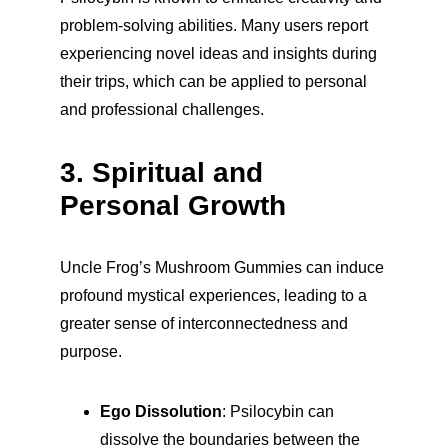
problem-solving abilities. Many users report 
experiencing novel ideas and insights during 
their trips, which can be applied to personal 
and professional challenges.
3. Spiritual and 
Personal Growth
Uncle Frog’s Mushroom Gummies can induce 
profound mystical experiences, leading to a 
greater sense of interconnectedness and 
purpose.
Ego Dissolution
: Psilocybin can 
dissolve the boundaries between the 