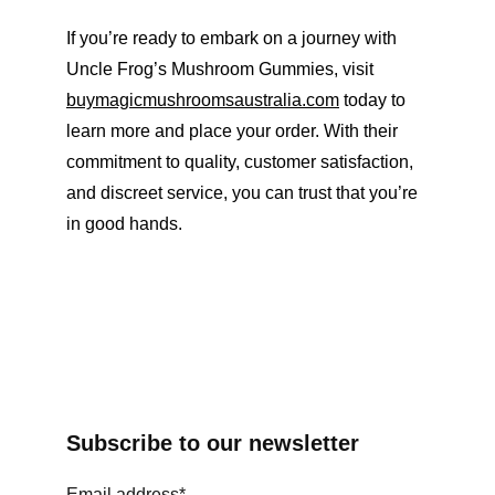
If you’re ready to embark on a journey with 
Uncle Frog’s Mushroom Gummies, visit 
buymagicmushroomsaustralia.com
 today to 
learn more and place your order. With their 
commitment to quality, customer satisfaction, 
and discreet service, you can trust that you’re 
in good hands.
Subscribe to our newsletter
Email address*