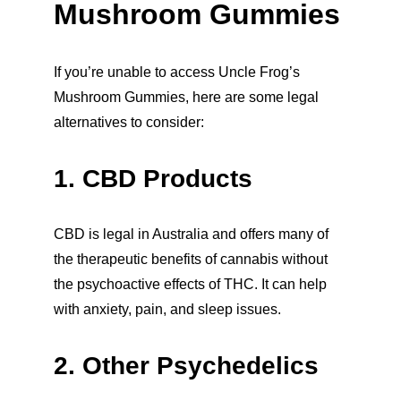
Mushroom Gummies
If you’re unable to access Uncle Frog’s 
Mushroom Gummies, here are some legal 
alternatives to consider:
1. CBD Products
CBD is legal in Australia and offers many of 
the therapeutic benefits of cannabis without 
the psychoactive effects of THC. It can help 
with anxiety, pain, and sleep issues.
2. Other Psychedelics