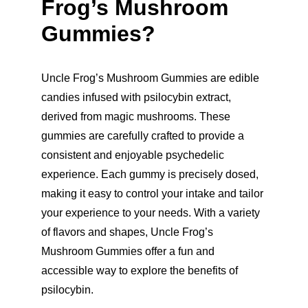
Frog’s Mushroom 
Gummies?
Uncle Frog’s Mushroom Gummies are edible 
candies infused with psilocybin extract, 
derived from magic mushrooms. These 
gummies are carefully crafted to provide a 
consistent and enjoyable psychedelic 
experience. Each gummy is precisely dosed, 
making it easy to control your intake and tailor 
your experience to your needs. With a variety 
of flavors and shapes, Uncle Frog’s 
Mushroom Gummies offer a fun and 
accessible way to explore the benefits of 
psilocybin.