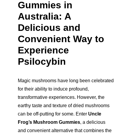
Gummies in 
Australia: A 
Delicious and 
Convenient Way to 
Experience 
Psilocybin
Magic mushrooms have long been celebrated 
for their ability to induce profound, 
transformative experiences. However, the 
earthy taste and texture of dried mushrooms 
can be off-putting for some. Enter 
Uncle 
Frog’s Mushroom Gummies
, a delicious 
and convenient alternative that combines the 