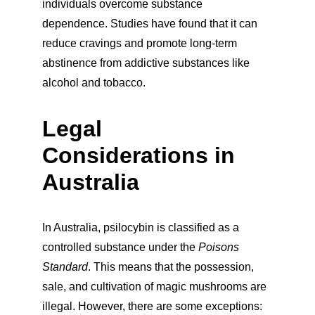
individuals overcome substance 
dependence. Studies have found that it can 
reduce cravings and promote long-term 
abstinence from addictive substances like 
alcohol and tobacco.
Legal 
Considerations in 
Australia
In Australia, psilocybin is classified as a 
controlled substance under the 
Poisons 
Standard
. This means that the possession, 
sale, and cultivation of magic mushrooms are 
illegal. However, there are some exceptions: