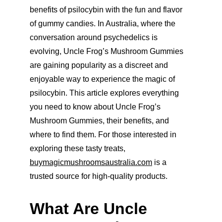
benefits of psilocybin with the fun and flavor 
of gummy candies. In Australia, where the 
conversation around psychedelics is 
evolving, Uncle Frog’s Mushroom Gummies 
are gaining popularity as a discreet and 
enjoyable way to experience the magic of 
psilocybin. This article explores everything 
you need to know about Uncle Frog’s 
Mushroom Gummies, their benefits, and 
where to find them. For those interested in 
exploring these tasty treats, 
buymagicmushroomsaustralia.com
 is a 
trusted source for high-quality products.
What Are Uncle 