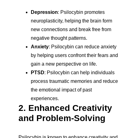
Depression
: Psilocybin promotes 
neuroplasticity, helping the brain form 
new connections and break free from 
negative thought patterns.
Anxiety
: Psilocybin can reduce anxiety 
by helping users confront their fears and 
gain a new perspective on life.
PTSD
: Psilocybin can help individuals 
process traumatic memories and reduce 
the emotional impact of past 
experiences.
2. Enhanced Creativity 
and Problem-Solving
Psilocybin is known to enhance creativity and 