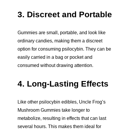
3. Discreet and Portable
Gummies are small, portable, and look like 
ordinary candies, making them a discreet 
option for consuming psilocybin. They can be 
easily carried in a bag or pocket and 
consumed without drawing attention.
4. Long-Lasting Effects
Like other psilocybin edibles, Uncle Frog’s 
Mushroom Gummies take longer to 
metabolize, resulting in effects that can last 
several hours. This makes them ideal for 