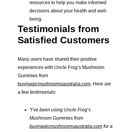
resources to help you make informed 
decisions about your health and well-
being.
Testimonials from 
Satisfied Customers
Many users have shared their positive 
experiences with Uncle Frog’s Mushroom 
Gummies from 
buymagicmushroomsaustralia.com
. Here are 
a few testimonials:
“I’ve been using Uncle Frog’s 
Mushroom Gummies from 
buymagicmushroomsaustralia.com
 for a 