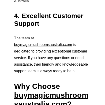
Australia.
4. Excellent Customer 
Support
The team at 
buymagicmushroomsaustralia.com
 is 
dedicated to providing exceptional customer 
service. If you have any questions or need 
assistance, their friendly and knowledgeable 
support team is always ready to help.
Why Choose 
buymagicmushroom
saustralia.com
?