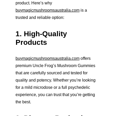
product. Here’s why 
buymagicmushroomsaustralia.com
 is a 
trusted and reliable option:
1. High-Quality 
Products
buymagicmushroomsaustralia.com
 offers 
premium Uncle Frog’s Mushroom Gummies 
that are carefully sourced and tested for 
quality and potency. Whether you’re looking 
for a mild microdose or a full psychedelic 
experience, you can trust that you’re getting 
the best.