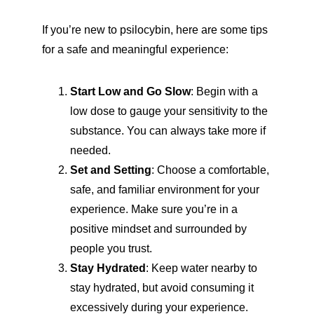
If you’re new to psilocybin, here are some tips 
for a safe and meaningful experience:
Start Low and Go Slow
: Begin with a 
low dose to gauge your sensitivity to the 
substance. You can always take more if 
needed.
Set and Setting
: Choose a comfortable, 
safe, and familiar environment for your 
experience. Make sure you’re in a 
positive mindset and surrounded by 
people you trust.
Stay Hydrated
: Keep water nearby to 
stay hydrated, but avoid consuming it 
excessively during your experience.