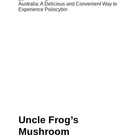
Uncle Frog’s 
Mushroom 