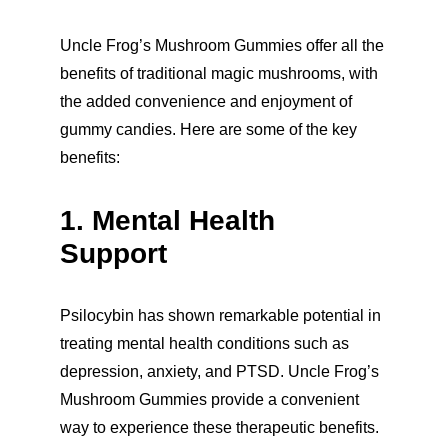
Uncle Frog’s Mushroom Gummies offer all the 
benefits of traditional magic mushrooms, with 
the added convenience and enjoyment of 
gummy candies. Here are some of the key 
benefits:
1. Mental Health 
Support
Psilocybin has shown remarkable potential in 
treating mental health conditions such as 
depression, anxiety, and PTSD. Uncle Frog’s 
Mushroom Gummies provide a convenient 
way to experience these therapeutic benefits.