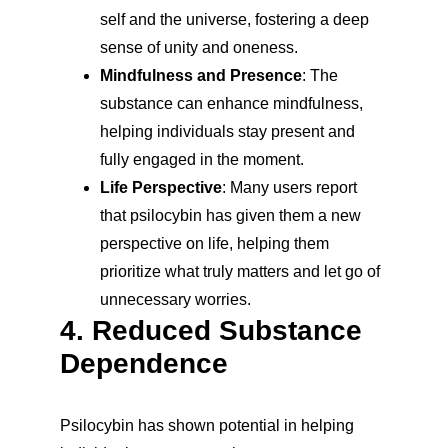
self and the universe, fostering a deep 
sense of unity and oneness.
Mindfulness and Presence
: The 
substance can enhance mindfulness, 
helping individuals stay present and 
fully engaged in the moment.
Life Perspective
: Many users report 
that psilocybin has given them a new 
perspective on life, helping them 
prioritize what truly matters and let go of 
unnecessary worries.
4. Reduced Substance 
Dependence
Psilocybin has shown potential in helping 