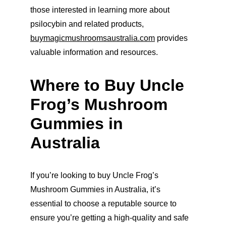
those interested in learning more about 
psilocybin and related products, 
buymagicmushroomsaustralia.com
 provides 
valuable information and resources.
Where to Buy Uncle 
Frog’s Mushroom 
Gummies in 
Australia
If you’re looking to buy Uncle Frog’s 
Mushroom Gummies in Australia, it’s 
essential to choose a reputable source to 
ensure you’re getting a high-quality and safe 