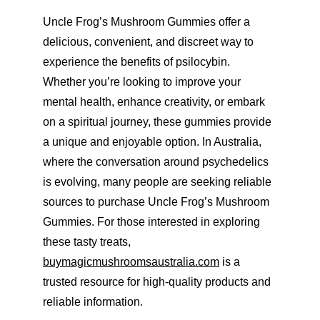
Uncle Frog’s Mushroom Gummies offer a 
delicious, convenient, and discreet way to 
experience the benefits of psilocybin. 
Whether you’re looking to improve your 
mental health, enhance creativity, or embark 
on a spiritual journey, these gummies provide 
a unique and enjoyable option. In Australia, 
where the conversation around psychedelics 
is evolving, many people are seeking reliable 
sources to purchase Uncle Frog’s Mushroom 
Gummies. For those interested in exploring 
these tasty treats, 
buymagicmushroomsaustralia.com
 is a 
trusted resource for high-quality products and 
reliable information.