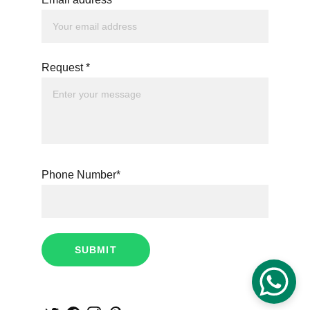
Request *
Phone Number*
SUBMIT