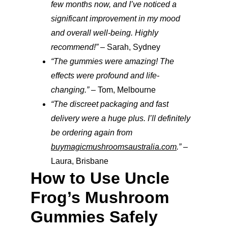
few months now, and I’ve noticed a 
significant improvement in my mood 
and overall well-being. Highly 
recommend!”
 – Sarah, Sydney
“The gummies were amazing! The 
effects were profound and life-
changing.”
 – Tom, Melbourne
“The discreet packaging and fast 
delivery were a huge plus. I’ll definitely 
be ordering again from 
buymagicmushroomsaustralia.com
.”
 – 
Laura, Brisbane
How to Use Uncle 
Frog’s Mushroom 
Gummies Safely