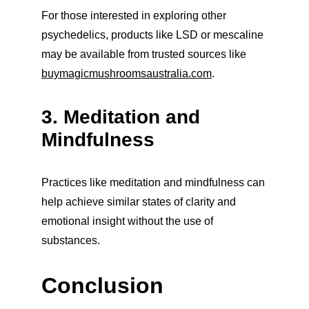
For those interested in exploring other 
psychedelics, products like LSD or mescaline 
may be available from trusted sources like 
buymagicmushroomsaustralia.com
.
3. Meditation and 
Mindfulness
Practices like meditation and mindfulness can 
help achieve similar states of clarity and 
emotional insight without the use of 
substances.
Conclusion