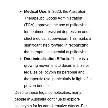
Medical Use
: In 2023, the Australian 
Therapeutic Goods Administration 
(TGA) approved the use of psilocybin 
for treatment-resistant depression under 
strict medical supervision. This marks a 
significant step forward in recognizing 
the therapeutic potential of psilocybin.
Decriminalization Efforts
: There is a 
growing movement to decriminalize or 
legalize psilocybin for personal and 
therapeutic use, particularly in light of its 
proven benefits.
Despite these legal complexities, many 
people in Australia continue to explore 
psilocybin for its transformative effects. For 