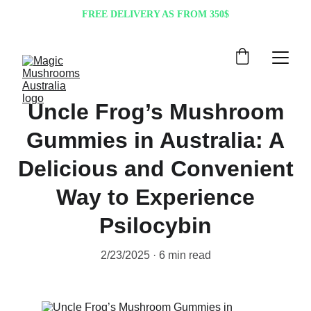
FREE DELIVERY AS FROM 350$
Uncle Frog’s Mushroom
Gummies in Australia: A
Delicious and Convenient
Way to Experience
Psilocybin
2/23/2025
6 min read