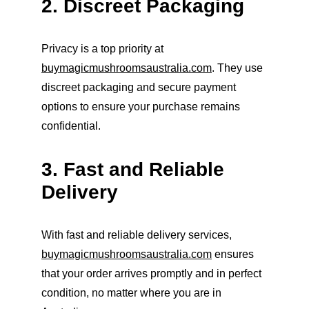
2. Discreet Packaging
Privacy is a top priority at 
buymagicmushroomsaustralia.com
. They use 
discreet packaging and secure payment 
options to ensure your purchase remains 
confidential.
3. Fast and Reliable 
Delivery
With fast and reliable delivery services, 
buymagicmushroomsaustralia.com
 ensures 
that your order arrives promptly and in perfect 
condition, no matter where you are in 