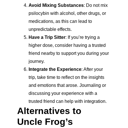
Avoid Mixing Substances
: Do not mix 
psilocybin with alcohol, other drugs, or 
medications, as this can lead to 
unpredictable effects.
Have a Trip Sitter
: If you’re trying a 
higher dose, consider having a trusted 
friend nearby to support you during your 
journey.
Integrate the Experience
: After your 
trip, take time to reflect on the insights 
and emotions that arose. Journaling or 
discussing your experience with a 
trusted friend can help with integration.
Alternatives to 
Uncle Frog’s 