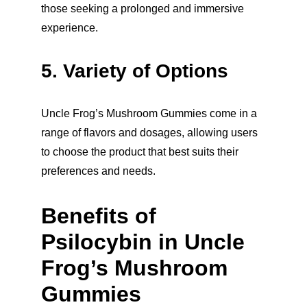
those seeking a prolonged and immersive 
experience.
5. Variety of Options
Uncle Frog’s Mushroom Gummies come in a 
range of flavors and dosages, allowing users 
to choose the product that best suits their 
preferences and needs.
Benefits of 
Psilocybin in Uncle 
Frog’s Mushroom 
Gummies