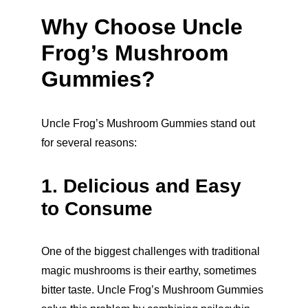
Why Choose Uncle 
Frog’s Mushroom 
Gummies?
Uncle Frog’s Mushroom Gummies stand out 
for several reasons:
1. Delicious and Easy 
to Consume
One of the biggest challenges with traditional 
magic mushrooms is their earthy, sometimes 
bitter taste. Uncle Frog’s Mushroom Gummies 