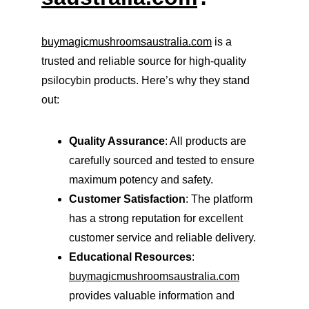
buymagicmushroomsaustralia.com
 is a 
trusted and reliable source for high-quality 
psilocybin products. Here’s why they stand 
out:
Quality Assurance
: All products are 
carefully sourced and tested to ensure 
maximum potency and safety.
Customer Satisfaction
: The platform 
has a strong reputation for excellent 
customer service and reliable delivery.
Educational Resources
: 
buymagicmushroomsaustralia.com
provides valuable information and 