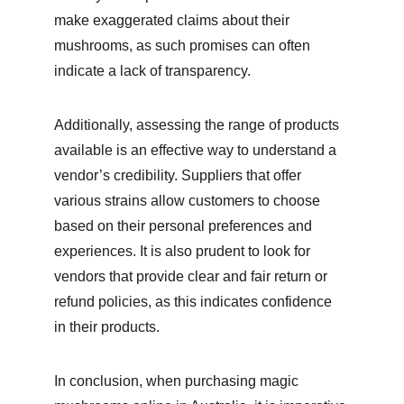
make exaggerated claims about their 
mushrooms, as such promises can often 
indicate a lack of transparency.
Additionally, assessing the range of products 
available is an effective way to understand a 
vendor’s credibility. Suppliers that offer 
various strains allow customers to choose 
based on their personal preferences and 
experiences. It is also prudent to look for 
vendors that provide clear and fair return or 
refund policies, as this indicates confidence 
in their products.
In conclusion, when purchasing magic 