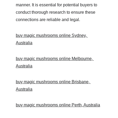
manner. It is essential for potential buyers to 
conduct thorough research to ensure these 
connections are reliable and legal.
buy magic mushrooms online Sydney, 
Australia
buy magic mushrooms online Melbourne, 
Australia
buy magic mushrooms online Brisbane, 
Australia
buy magic mushrooms online Perth, Australia