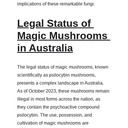
implications of these remarkable fungi.
Legal Status of 
Magic Mushrooms 
in Australia
The legal status of magic mushrooms, known 
scientifically as psilocybin mushrooms, 
presents a complex landscape in Australia. 
As of October 2023, these mushrooms remain 
illegal in most forms across the nation, as 
they contain the psychoactive compound 
psilocybin. The use, possession, and 
cultivation of magic mushrooms are 