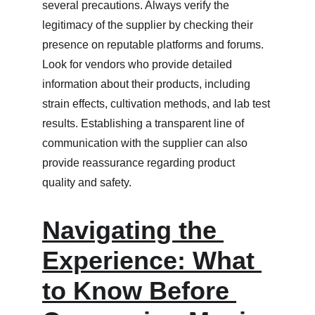
several precautions. Always verify the 
legitimacy of the supplier by checking their 
presence on reputable platforms and forums. 
Look for vendors who provide detailed 
information about their products, including 
strain effects, cultivation methods, and lab test 
results. Establishing a transparent line of 
communication with the supplier can also 
provide reassurance regarding product 
quality and safety.
Navigating the 
Experience: What 
to Know Before 