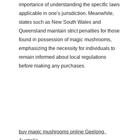
importance of understanding the specific laws 
applicable in one's jurisdiction. Meanwhile, 
states such as New South Wales and 
Queensland maintain strict penalties for those 
found in possession of magic mushrooms, 
emphasizing the necessity for individuals to 
remain informed about local regulations 
before making any purchases.
buy magic mushrooms online Geelong, 