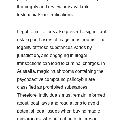
thoroughly and review any available 
testimonials or certifications.
Legal ramifications also present a significant 
risk to purchasers of magic mushrooms. The 
legality of these substances varies by 
jurisdiction, and engaging in illegal 
transactions can lead to criminal charges. In 
Australia, magic mushrooms containing the 
psychoactive compound psilocybin are 
classified as prohibited substances. 
Therefore, individuals must remain informed 
about local laws and regulations to avoid 
potential legal issues when buying magic 
mushrooms, whether online or in person.