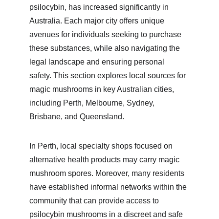
psilocybin, has increased significantly in 
Australia. Each major city offers unique 
avenues for individuals seeking to purchase 
these substances, while also navigating the 
legal landscape and ensuring personal 
safety. This section explores local sources for 
magic mushrooms in key Australian cities, 
including Perth, Melbourne, Sydney, 
Brisbane, and Queensland.
In Perth, local specialty shops focused on 
alternative health products may carry magic 
mushroom spores. Moreover, many residents 
have established informal networks within the 
community that can provide access to 
psilocybin mushrooms in a discreet and safe 