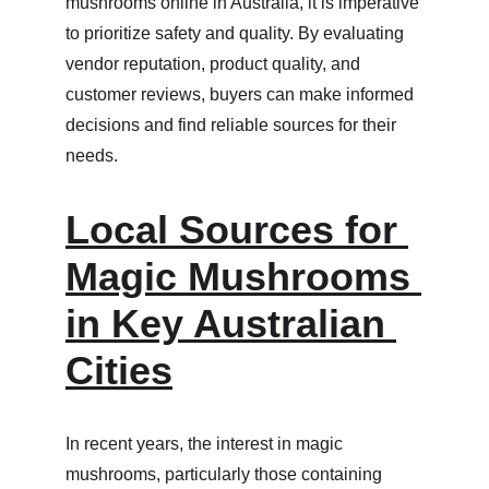
mushrooms online in Australia, it is imperative 
to prioritize safety and quality. By evaluating 
vendor reputation, product quality, and 
customer reviews, buyers can make informed 
decisions and find reliable sources for their 
needs.
Local Sources for 
Magic Mushrooms 
in Key Australian 
Cities
In recent years, the interest in magic 
mushrooms, particularly those containing 