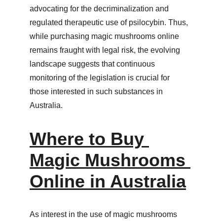
advocating for the decriminalization and 
regulated therapeutic use of psilocybin. Thus, 
while purchasing magic mushrooms online 
remains fraught with legal risk, the evolving 
landscape suggests that continuous 
monitoring of the legislation is crucial for 
those interested in such substances in 
Australia.
Where to Buy 
Magic Mushrooms 
Online in Australia
As interest in the use of magic mushrooms 