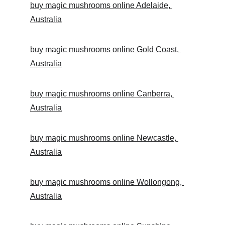
buy magic mushrooms online Adelaide, 
Australia
buy magic mushrooms online Gold Coast, 
Australia
buy magic mushrooms online Canberra, 
Australia
buy magic mushrooms online Newcastle, 
Australia
buy magic mushrooms online Wollongong, 
Australia