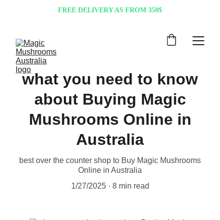
FREE DELIVERY AS FROM 350$
what you need to know
about Buying Magic
Mushrooms Online in
Australia
best over the counter shop to Buy Magic Mushrooms
Online in Australia
1/27/2025
8 min read