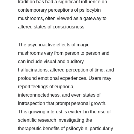
tradition has had a significant influence on 
contemporary perceptions of psilocybin 
mushrooms, often viewed as a gateway to 
altered states of consciousness.
The psychoactive effects of magic 
mushrooms vary from person to person and 
can include visual and auditory 
hallucinations, altered perception of time, and 
profound emotional experiences. Users may 
report feelings of euphoria, 
interconnectedness, and even states of 
introspection that prompt personal growth. 
This growing interest is evident in the rise of 
scientific research investigating the 
therapeutic benefits of psilocybin, particularly 