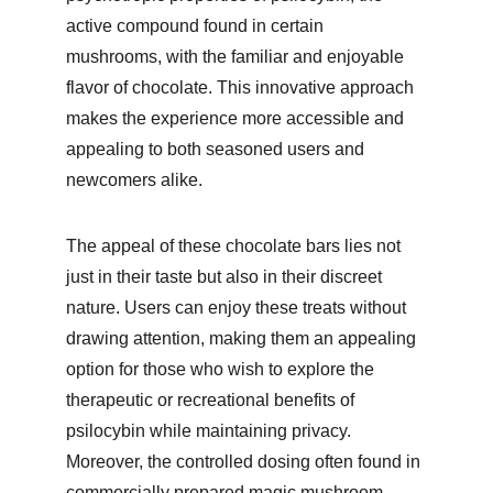
active compound found in certain 
mushrooms, with the familiar and enjoyable 
flavor of chocolate. This innovative approach 
makes the experience more accessible and 
appealing to both seasoned users and 
newcomers alike.
The appeal of these chocolate bars lies not 
just in their taste but also in their discreet 
nature. Users can enjoy these treats without 
drawing attention, making them an appealing 
option for those who wish to explore the 
therapeutic or recreational benefits of 
psilocybin while maintaining privacy. 
Moreover, the controlled dosing often found in 
commercially prepared magic mushroom 