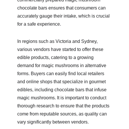
chocolate bars ensures that consumers can 
accurately gauge their intake, which is crucial 
for a safe experience.
In regions such as Victoria and Sydney, 
various vendors have started to offer these 
edible products, catering to a growing 
demand for magic mushrooms in alternative 
forms. Buyers can easily find local retailers 
and online shops that specialize in gourmet 
edibles, including chocolate bars that infuse 
magic mushrooms. It is important to conduct 
thorough research to ensure that the products 
come from reputable sources, as quality can 
vary significantly between vendors.