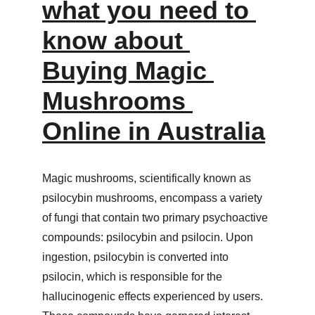
what you need to 
know about 
Buying Magic 
Mushrooms 
Online in Australia
Magic mushrooms, scientifically known as 
psilocybin mushrooms, encompass a variety 
of fungi that contain two primary psychoactive 
compounds: psilocybin and psilocin. Upon 
ingestion, psilocybin is converted into 
psilocin, which is responsible for the 
hallucinogenic effects experienced by users. 