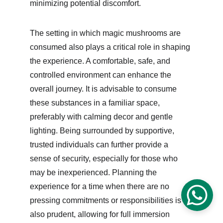
minimizing potential discomfort.
The setting in which magic mushrooms are 
consumed also plays a critical role in shaping 
the experience. A comfortable, safe, and 
controlled environment can enhance the 
overall journey. It is advisable to consume 
these substances in a familiar space, 
preferably with calming decor and gentle 
lighting. Being surrounded by supportive, 
trusted individuals can further provide a 
sense of security, especially for those who 
may be inexperienced. Planning the 
experience for a time when there are no 
pressing commitments or responsibilities is 
also prudent, allowing for full immersion 