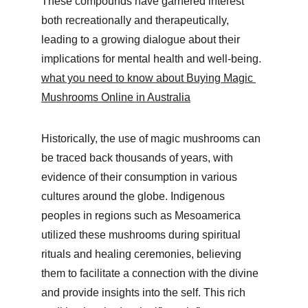
These compounds have garnered interest 
both recreationally and therapeutically, 
leading to a growing dialogue about their 
implications for mental health and well-being. 
what you need to know about Buying Magic 
Mushrooms Online in Australia
Historically, the use of magic mushrooms can 
be traced back thousands of years, with 
evidence of their consumption in various 
cultures around the globe. Indigenous 
peoples in regions such as Mesoamerica 
utilized these mushrooms during spiritual 
rituals and healing ceremonies, believing 
them to facilitate a connection with the divine 
and provide insights into the self. This rich 