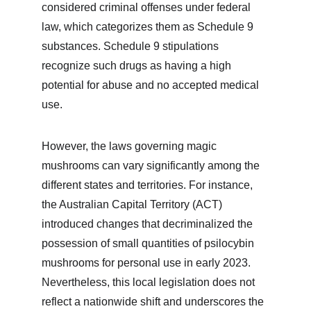
considered criminal offenses under federal 
law, which categorizes them as Schedule 9 
substances. Schedule 9 stipulations 
recognize such drugs as having a high 
potential for abuse and no accepted medical 
use.
However, the laws governing magic 
mushrooms can vary significantly among the 
different states and territories. For instance, 
the Australian Capital Territory (ACT) 
introduced changes that decriminalized the 
possession of small quantities of psilocybin 
mushrooms for personal use in early 2023. 
Nevertheless, this local legislation does not 
reflect a nationwide shift and underscores the 