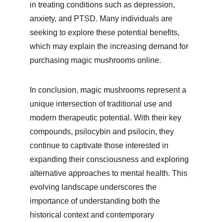
in treating conditions such as depression, 
anxiety, and PTSD. Many individuals are 
seeking to explore these potential benefits, 
which may explain the increasing demand for 
purchasing magic mushrooms online.
In conclusion, magic mushrooms represent a 
unique intersection of traditional use and 
modern therapeutic potential. With their key 
compounds, psilocybin and psilocin, they 
continue to captivate those interested in 
expanding their consciousness and exploring 
alternative approaches to mental health. This 
evolving landscape underscores the 
importance of understanding both the 
historical context and contemporary 