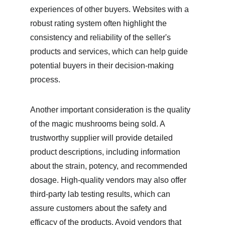
experiences of other buyers. Websites with a 
robust rating system often highlight the 
consistency and reliability of the seller's 
products and services, which can help guide 
potential buyers in their decision-making 
process.
Another important consideration is the quality 
of the magic mushrooms being sold. A 
trustworthy supplier will provide detailed 
product descriptions, including information 
about the strain, potency, and recommended 
dosage. High-quality vendors may also offer 
third-party lab testing results, which can 
assure customers about the safety and 
efficacy of the products. Avoid vendors that 