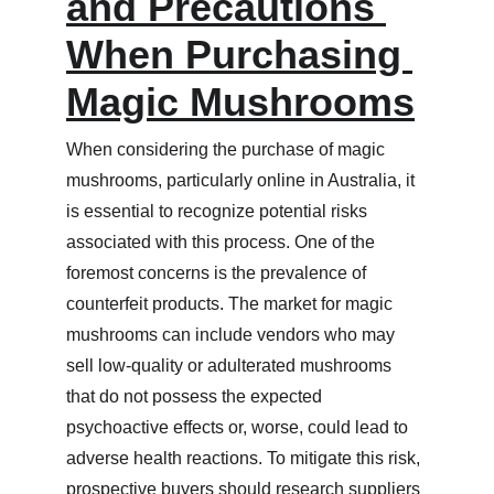
and Precautions 
When Purchasing 
Magic Mushrooms
When considering the purchase of magic 
mushrooms, particularly online in Australia, it 
is essential to recognize potential risks 
associated with this process. One of the 
foremost concerns is the prevalence of 
counterfeit products. The market for magic 
mushrooms can include vendors who may 
sell low-quality or adulterated mushrooms 
that do not possess the expected 
psychoactive effects or, worse, could lead to 
adverse health reactions. To mitigate this risk, 
prospective buyers should research suppliers 