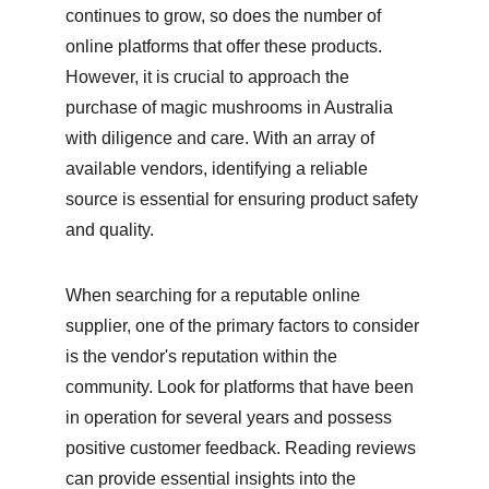
continues to grow, so does the number of 
online platforms that offer these products. 
However, it is crucial to approach the 
purchase of magic mushrooms in Australia 
with diligence and care. With an array of 
available vendors, identifying a reliable 
source is essential for ensuring product safety 
and quality.
When searching for a reputable online 
supplier, one of the primary factors to consider 
is the vendor's reputation within the 
community. Look for platforms that have been 
in operation for several years and possess 
positive customer feedback. Reading reviews 
can provide essential insights into the 