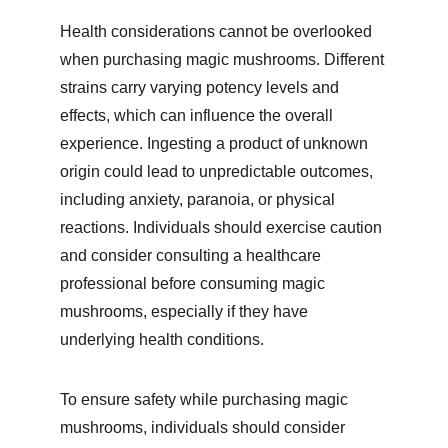
Health considerations cannot be overlooked 
when purchasing magic mushrooms. Different 
strains carry varying potency levels and 
effects, which can influence the overall 
experience. Ingesting a product of unknown 
origin could lead to unpredictable outcomes, 
including anxiety, paranoia, or physical 
reactions. Individuals should exercise caution 
and consider consulting a healthcare 
professional before consuming magic 
mushrooms, especially if they have 
underlying health conditions.
To ensure safety while purchasing magic 
mushrooms, individuals should consider 