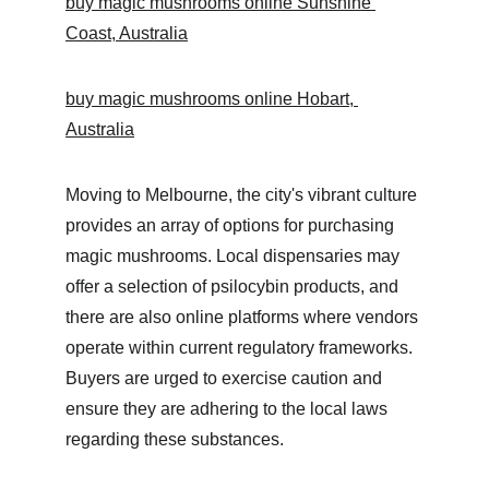
buy magic mushrooms online Sunshine 
Coast, Australia
buy magic mushrooms online Hobart, 
Australia
Moving to Melbourne, the city's vibrant culture 
provides an array of options for purchasing 
magic mushrooms. Local dispensaries may 
offer a selection of psilocybin products, and 
there are also online platforms where vendors 
operate within current regulatory frameworks. 
Buyers are urged to exercise caution and 
ensure they are adhering to the local laws 
regarding these substances.