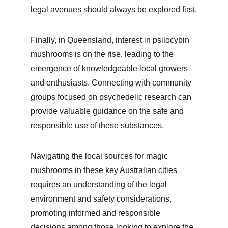
legal avenues should always be explored first.
Finally, in Queensland, interest in psilocybin 
mushrooms is on the rise, leading to the 
emergence of knowledgeable local growers 
and enthusiasts. Connecting with community 
groups focused on psychedelic research can 
provide valuable guidance on the safe and 
responsible use of these substances.
Navigating the local sources for magic 
mushrooms in these key Australian cities 
requires an understanding of the legal 
environment and safety considerations, 
promoting informed and responsible 
decisions among those looking to explore the 