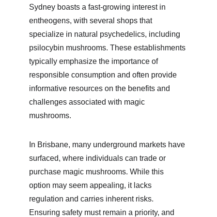
Sydney boasts a fast-growing interest in 
entheogens, with several shops that 
specialize in natural psychedelics, including 
psilocybin mushrooms. These establishments 
typically emphasize the importance of 
responsible consumption and often provide 
informative resources on the benefits and 
challenges associated with magic 
mushrooms.
In Brisbane, many underground markets have 
surfaced, where individuals can trade or 
purchase magic mushrooms. While this 
option may seem appealing, it lacks 
regulation and carries inherent risks. 
Ensuring safety must remain a priority, and 