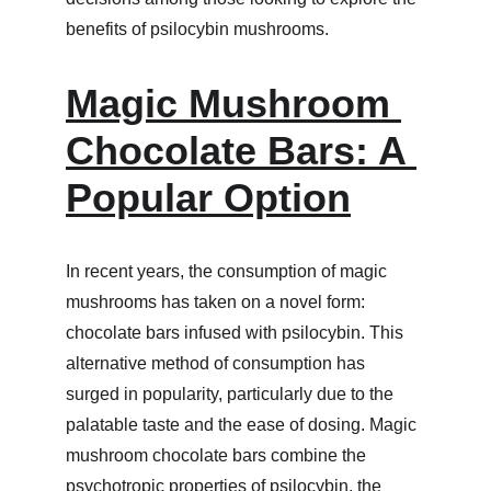
benefits of psilocybin mushrooms.
Magic Mushroom 
Chocolate Bars: A 
Popular Option
In recent years, the consumption of magic 
mushrooms has taken on a novel form: 
chocolate bars infused with psilocybin. This 
alternative method of consumption has 
surged in popularity, particularly due to the 
palatable taste and the ease of dosing. Magic 
mushroom chocolate bars combine the 
psychotropic properties of psilocybin, the 