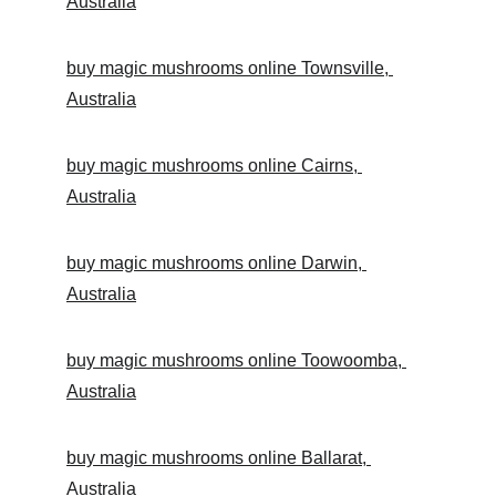
Australia
buy magic mushrooms online Townsville, 
Australia
buy magic mushrooms online Cairns, 
Australia
buy magic mushrooms online Darwin, 
Australia
buy magic mushrooms online Toowoomba, 
Australia
buy magic mushrooms online Ballarat, 
Australia