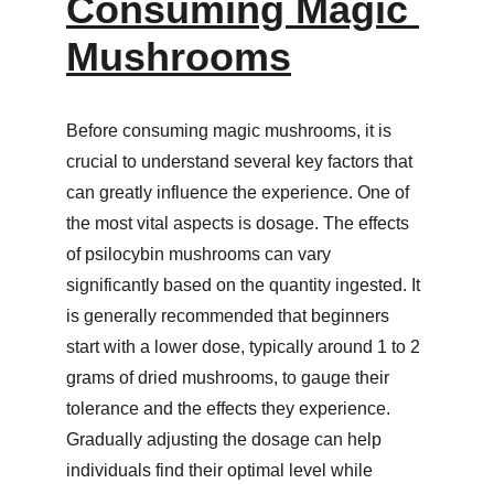
Consuming Magic 
Mushrooms
Before consuming magic mushrooms, it is 
crucial to understand several key factors that 
can greatly influence the experience. One of 
the most vital aspects is dosage. The effects 
of psilocybin mushrooms can vary 
significantly based on the quantity ingested. It 
is generally recommended that beginners 
start with a lower dose, typically around 1 to 2 
grams of dried mushrooms, to gauge their 
tolerance and the effects they experience. 
Gradually adjusting the dosage can help 
individuals find their optimal level while 