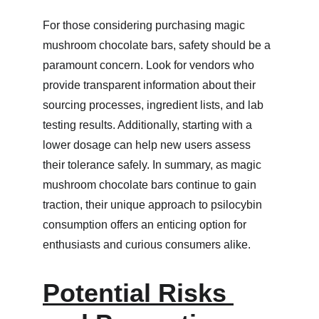
For those considering purchasing magic 
mushroom chocolate bars, safety should be a 
paramount concern. Look for vendors who 
provide transparent information about their 
sourcing processes, ingredient lists, and lab 
testing results. Additionally, starting with a 
lower dosage can help new users assess 
their tolerance safely. In summary, as magic 
mushroom chocolate bars continue to gain 
traction, their unique approach to psilocybin 
consumption offers an enticing option for 
enthusiasts and curious consumers alike.
Potential Risks 