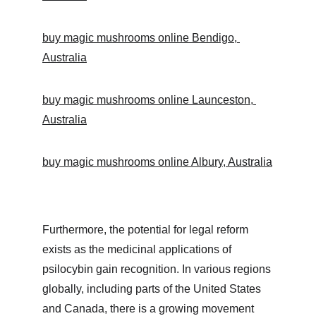
buy magic mushrooms online Bendigo, 
Australia
buy magic mushrooms online Launceston, 
Australia
buy magic mushrooms online Albury, Australia
Furthermore, the potential for legal reform 
exists as the medicinal applications of 
psilocybin gain recognition. In various regions 
globally, including parts of the United States 
and Canada, there is a growing movement 